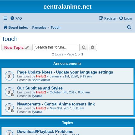
centralanime.net
FAQ
Register
Login
S
Board index
Fansubs
Touch
e
Touch
a
Search
Advanced search
New Topic
r
2 topics • Page
1
of
1
c
Announcements
h
Page Update Notes - Update your language settings
Last post by
Heibi2
«
January 21st, 2020, 9:19 am
Posted in
Board Admin
Our Subtitles and Styles
Last post by
Heibi2
«
October 5th, 2017, 8:58 am
Posted in
Tytania
Nyaatorrents - Central Anime torrents link
Last post by
Heibi2
«
May 3rd, 2017, 8:11 am
Posted in
Tytania
Topics
Download/Playback Problems