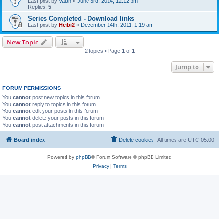
Last post by
Valan
«
June 3rd, 2014, 12:12 pm
Replies:
5
Series Completed - Download links
Last post by
Heibi2
«
December 14th, 2011, 1:19 am
New Topic
2 topics • Page
1
of
1
Jump to
FORUM PERMISSIONS
You
cannot
post new topics in this forum
You
cannot
reply to topics in this forum
You
cannot
edit your posts in this forum
You
cannot
delete your posts in this forum
You
cannot
post attachments in this forum
Board index
Delete cookies
All times are
UTC-05:00
Powered by
phpBB
® Forum Software © phpBB Limited
Privacy
|
Terms