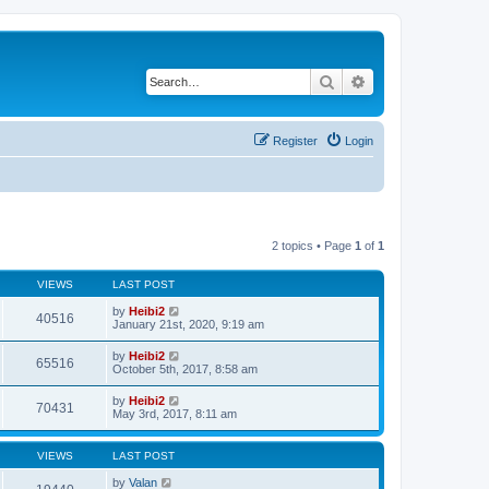
Search
Advanced search
Register
Login
2 topics • Page
1
of
1
VIEWS
LAST POST
by
Heibi2
40516
January 21st, 2020, 9:19 am
by
Heibi2
65516
October 5th, 2017, 8:58 am
by
Heibi2
70431
May 3rd, 2017, 8:11 am
VIEWS
LAST POST
by
Valan