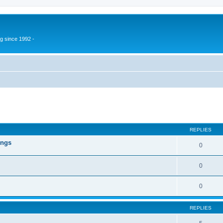
g since 1992 -
ed search
REPLIES
ings
0
0
0
REPLIES