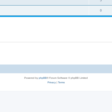
5
0
Powered by
phpBB
® Forum Software © phpBB Limited
Privacy
|
Terms