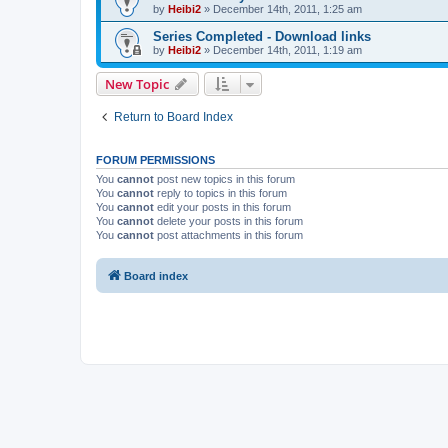
by
Heibi2
»
December 14th, 2011, 1:25 am
Series Completed - Download links
by
Heibi2
»
December 14th, 2011, 1:19 am
New Topic
Return to Board Index
FORUM PERMISSIONS
You
cannot
post new topics in this forum
You
cannot
reply to topics in this forum
You
cannot
edit your posts in this forum
You
cannot
delete your posts in this forum
You
cannot
post attachments in this forum
Board index