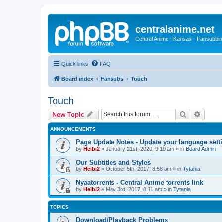
centralanime.net
Central Anime - Kansas - Fansubbin
Quick links
FAQ
Board index
Fansubs
Touch
Touch
Search
Advanc
New Topic
ANNOUNCEMENTS
Page Update Notes - Update your language sett
by
Heibi2
»
January 21st, 2020, 9:19 am
» in
Board Admin
Our Subtitles and Styles
by
Heibi2
»
October 5th, 2017, 8:58 am
» in
Tytania
Nyaatorrents - Central Anime torrents link
by
Heibi2
»
May 3rd, 2017, 8:11 am
» in
Tytania
TOPICS
Download/Playback Problems