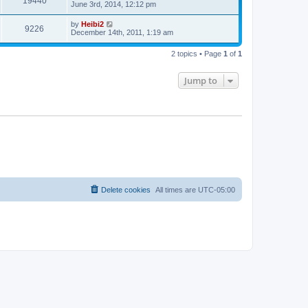
19440
June 3rd, 2014, 12:12 pm
by
Heibi2
9226
December 14th, 2011, 1:19 am
2 topics • Page
1
of
1
Jump to
Delete cookies
All times are
UTC-05:00