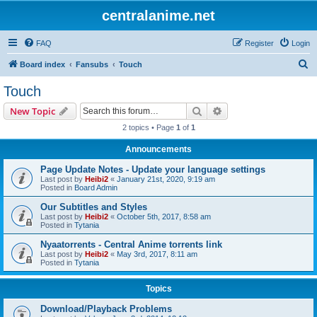
centralanime.net
FAQ
Register
Login
S
Board index
Fansubs
Touch
e
Touch
a
Search
Advanced search
New Topic
r
2 topics • Page
1
of
1
c
Announcements
h
Page Update Notes - Update your language settings
Last post by
Heibi2
«
January 21st, 2020, 9:19 am
Posted in
Board Admin
Our Subtitles and Styles
Last post by
Heibi2
«
October 5th, 2017, 8:58 am
Posted in
Tytania
Nyaatorrents - Central Anime torrents link
Last post by
Heibi2
«
May 3rd, 2017, 8:11 am
Posted in
Tytania
Topics
Download/Playback Problems