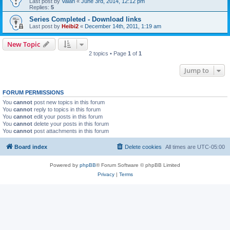
Last post by
Valan
«
June 3rd, 2014, 12:12 pm
Replies:
5
Series Completed - Download links
Last post by
Heibi2
«
December 14th, 2011, 1:19 am
New Topic
2 topics • Page
1
of
1
Jump to
FORUM PERMISSIONS
You
cannot
post new topics in this forum
You
cannot
reply to topics in this forum
You
cannot
edit your posts in this forum
You
cannot
delete your posts in this forum
You
cannot
post attachments in this forum
Board index
Delete cookies
All times are
UTC-05:00
Powered by
phpBB
® Forum Software © phpBB Limited
Privacy
|
Terms