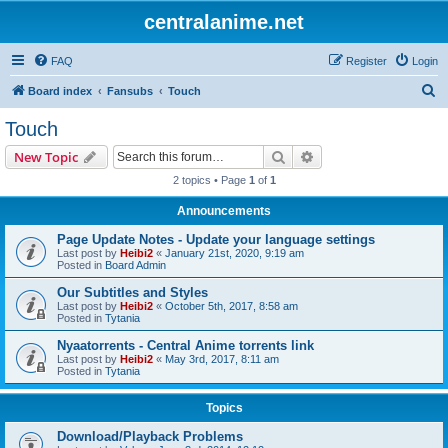
centralanime.net
FAQ
Register
Login
S
Board index
Fansubs
Touch
e
Touch
a
Search
Advanced search
New Topic
r
2 topics • Page
1
of
1
c
Announcements
h
Page Update Notes - Update your language settings
Last post by
Heibi2
«
January 21st, 2020, 9:19 am
Posted in
Board Admin
Our Subtitles and Styles
Last post by
Heibi2
«
October 5th, 2017, 8:58 am
Posted in
Tytania
Nyaatorrents - Central Anime torrents link
Last post by
Heibi2
«
May 3rd, 2017, 8:11 am
Posted in
Tytania
Topics
Download/Playback Problems