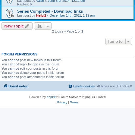
Last post by
Valan
«
June 3rd, 2014, 12:12 pm
Replies:
5
Series Completed - Download links
Last post by
Heibi2
«
December 14th, 2011, 1:19 am
New Topic
2 topics • Page
1
of
1
Jump to
FORUM PERMISSIONS
You
cannot
post new topics in this forum
You
cannot
reply to topics in this forum
You
cannot
edit your posts in this forum
You
cannot
delete your posts in this forum
You
cannot
post attachments in this forum
Board index
Delete cookies
All times are
UTC-05:00
Powered by
phpBB
® Forum Software © phpBB Limited
Privacy
|
Terms