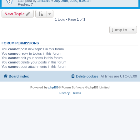
Last post by
amlab19
«
July 29th, 2020, 9:08 am
Replies:
7
New Topic
1 topic • Page
1
of
1
Jump to
FORUM PERMISSIONS
You
cannot
post new topics in this forum
You
cannot
reply to topics in this forum
You
cannot
edit your posts in this forum
You
cannot
delete your posts in this forum
You
cannot
post attachments in this forum
Board index
Delete cookies
All times are
UTC-05:00
Powered by
phpBB
® Forum Software © phpBB Limited
Privacy
|
Terms