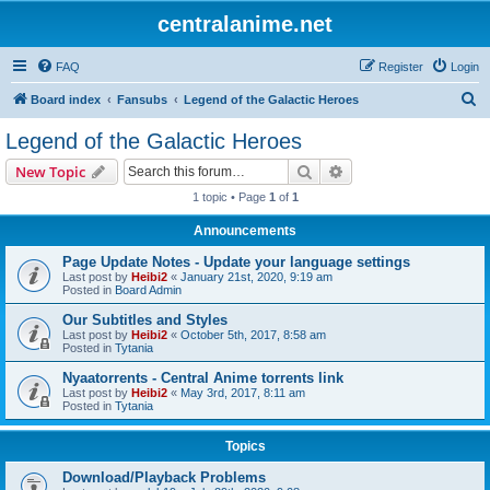
centralanime.net
FAQ
Register
Login
S
Board index
Fansubs
Legend of the Galactic Heroes
e
Legend of the Galactic Heroes
a
Search
Advanced search
New Topic
r
1 topic • Page
1
of
1
c
Announcements
h
Page Update Notes - Update your language settings
Last post by
Heibi2
«
January 21st, 2020, 9:19 am
Posted in
Board Admin
Our Subtitles and Styles
Last post by
Heibi2
«
October 5th, 2017, 8:58 am
Posted in
Tytania
Nyaatorrents - Central Anime torrents link
Last post by
Heibi2
«
May 3rd, 2017, 8:11 am
Posted in
Tytania
Topics
Download/Playback Problems