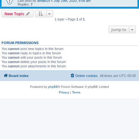
Last post by
amlab19
«
July 29th, 2020, 9:08 am
Replies:
7
New Topic
1 topic • Page
1
of
1
Jump to
FORUM PERMISSIONS
You
cannot
post new topics in this forum
You
cannot
reply to topics in this forum
You
cannot
edit your posts in this forum
You
cannot
delete your posts in this forum
You
cannot
post attachments in this forum
Board index
Delete cookies
All times are
UTC-05:00
Powered by
phpBB
® Forum Software © phpBB Limited
Privacy
|
Terms