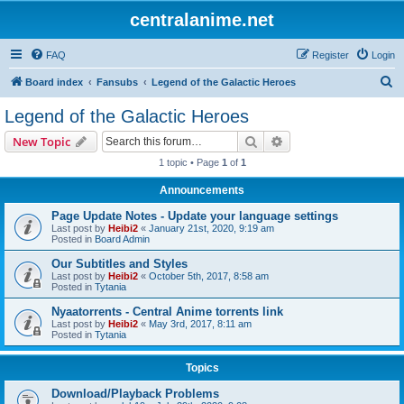
centralanime.net
FAQ
Register
Login
S
Board index
Fansubs
Legend of the Galactic Heroes
e
Legend of the Galactic Heroes
a
Search
Advanced search
New Topic
r
1 topic • Page
1
of
1
c
Announcements
h
Page Update Notes - Update your language settings
Last post by
Heibi2
«
January 21st, 2020, 9:19 am
Posted in
Board Admin
Our Subtitles and Styles
Last post by
Heibi2
«
October 5th, 2017, 8:58 am
Posted in
Tytania
Nyaatorrents - Central Anime torrents link
Last post by
Heibi2
«
May 3rd, 2017, 8:11 am
Posted in
Tytania
Topics
Download/Playback Problems