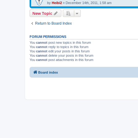
by
Heibi2
»
December 14th, 2011, 1:58 am
New Topic
Return to Board Index
FORUM PERMISSIONS
You
cannot
post new topics in this forum
You
cannot
reply to topics in this forum
You
cannot
edit your posts in this forum
You
cannot
delete your posts in this forum
You
cannot
post attachments in this forum
Board index