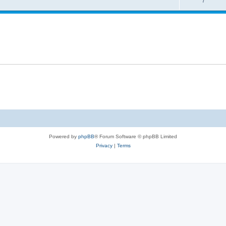
7
Powered by
phpBB
® Forum Software © phpBB Limited
Privacy
|
Terms