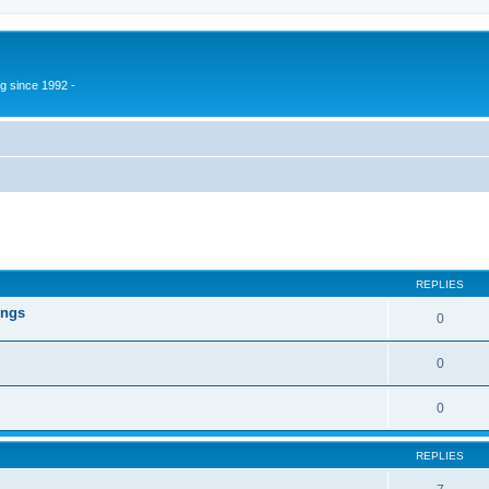
g since 1992 -
ed search
REPLIES
ings
0
0
0
REPLIES