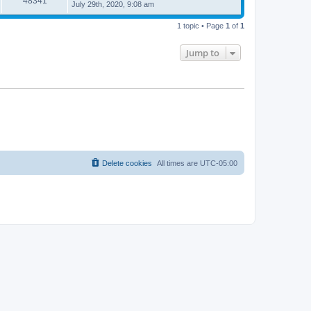
48341
July 29th, 2020, 9:08 am
1 topic • Page
1
of
1
Jump to
Delete cookies
All times are
UTC-05:00