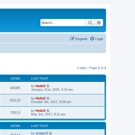
Search
Advanced search
Register
Login
1 topic • Page
1
of
1
VIEWS
LAST POST
by
Heibi2
40085
January 21st, 2020, 9:19 am
by
Heibi2
65110
October 5th, 2017, 8:58 am
by
Heibi2
70013
May 3rd, 2017, 8:11 am
VIEWS
LAST POST
by
amlab19