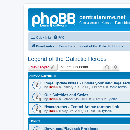
centralanime.net
Central Anime - Kansas - Fansubbin
Quick links
FAQ
Board index
Fansubs
Legend of the Galactic Heroes
Legend of the Galactic Heroes
Search
Advanc
New Topic
ANNOUNCEMENTS
Page Update Notes - Update your language sett
by
Heibi2
»
January 21st, 2020, 9:19 am
» in
Board Admin
Our Subtitles and Styles
by
Heibi2
»
October 5th, 2017, 8:58 am
» in
Tytania
Nyaatorrents - Central Anime torrents link
by
Heibi2
»
May 3rd, 2017, 8:11 am
» in
Tytania
TOPICS
Download/Playback Problems