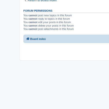
Return to Board Index
FORUM PERMISSIONS
You
cannot
post new topics in this forum
You
cannot
reply to topics in this forum
You
cannot
edit your posts in this forum
You
cannot
delete your posts in this forum
You
cannot
post attachments in this forum
Board index