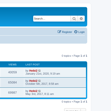
Search
Advanced search
Register
Login
0 topics • Page
1
of
1
VIEWS
LAST POST
by
Heibi2
40059
January 21st, 2020, 9:19 am
by
Heibi2
65084
October 5th, 2017, 8:58 am
by
Heibi2
69987
May 3rd, 2017, 8:11 am
0 topics • Page
1
of
1