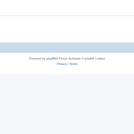
Powered by
phpBB
® Forum Software © phpBB Limited
Privacy
|
Terms