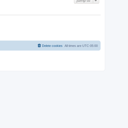
Jump to
Delete cookies
All times are
UTC-05:00