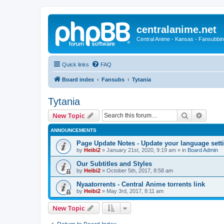
centralanime.net
Central Anime - Kansas - Fansubbin
Quick links
FAQ
Board index
Fansubs
Tytania
Tytania
Search
Advanc
New Topic
ANNOUNCEMENTS
Page Update Notes - Update your language sett
by
Heibi2
»
January 21st, 2020, 9:19 am
» in
Board Admin
Our Subtitles and Styles
by
Heibi2
»
October 5th, 2017, 8:58 am
Nyaatorrents - Central Anime torrents link
by
Heibi2
»
May 3rd, 2017, 8:11 am
New Topic