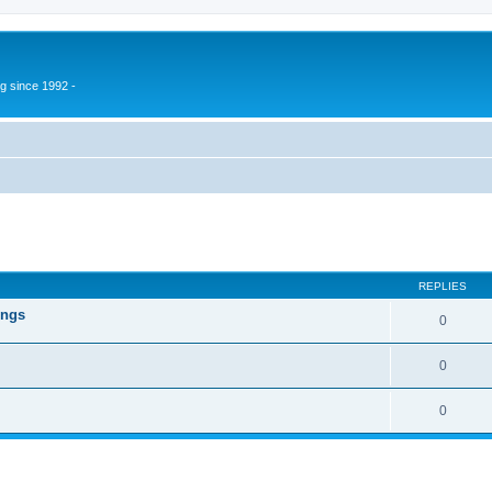
g since 1992 -
ed search
REPLIES
ings
0
0
0