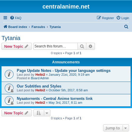
centralanime.net
FAQ
Register
Login
S
Board index
Fansubs
Tytania
e
Tytania
a
Search
Advanced search
New Topic
r
0 topics • Page
1
of
1
c
Announcements
h
Page Update Notes - Update your language settings
Last post by
Heibi2
«
January 21st, 2020, 9:19 am
Posted in
Board Admin
Our Subtitles and Styles
Last post by
Heibi2
«
October 5th, 2017, 8:58 am
Nyaatorrents - Central Anime torrents link
Last post by
Heibi2
«
May 3rd, 2017, 8:11 am
New Topic
0 topics • Page
1
of
1
Jump to