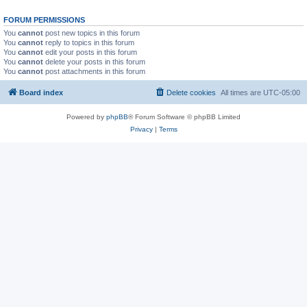
FORUM PERMISSIONS
You
cannot
post new topics in this forum
You
cannot
reply to topics in this forum
You
cannot
edit your posts in this forum
You
cannot
delete your posts in this forum
You
cannot
post attachments in this forum
Board index
Delete cookies
All times are
UTC-05:00
Powered by
phpBB
® Forum Software © phpBB Limited
Privacy
|
Terms