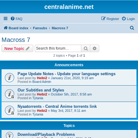
centralanime.net
FAQ
Register
Login
S
Board index
Fansubs
Macross 7
e
Macross 7
a
Search
Advanced search
New Topic
r
2 topics • Page
1
of
1
c
Announcements
h
Page Update Notes - Update your language settings
Last post by
Heibi2
«
January 21st, 2020, 9:19 am
Posted in
Board Admin
Our Subtitles and Styles
Last post by
Heibi2
«
October 5th, 2017, 8:58 am
Posted in
Tytania
Nyaatorrents - Central Anime torrents link
Last post by
Heibi2
«
May 3rd, 2017, 8:11 am
Posted in
Tytania
Topics
Download/Playback Problems