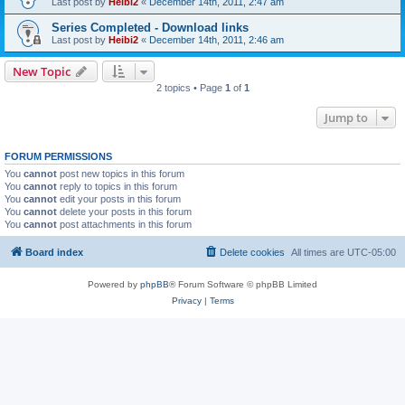
Last post by
Heibi2
«
December 14th, 2011, 2:47 am
Series Completed - Download links
Last post by
Heibi2
«
December 14th, 2011, 2:46 am
New Topic
2 topics • Page
1
of
1
Jump to
FORUM PERMISSIONS
You
cannot
post new topics in this forum
You
cannot
reply to topics in this forum
You
cannot
edit your posts in this forum
You
cannot
delete your posts in this forum
You
cannot
post attachments in this forum
Board index
Delete cookies
All times are
UTC-05:00
Powered by
phpBB
® Forum Software © phpBB Limited
Privacy
|
Terms