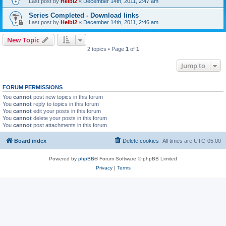
Last post by
Heibi2
«
December 14th, 2011, 2:47 am
Series Completed - Download links
Last post by
Heibi2
«
December 14th, 2011, 2:46 am
New Topic
2 topics • Page
1
of
1
Jump to
FORUM PERMISSIONS
You
cannot
post new topics in this forum
You
cannot
reply to topics in this forum
You
cannot
edit your posts in this forum
You
cannot
delete your posts in this forum
You
cannot
post attachments in this forum
Board index
Delete cookies
All times are
UTC-05:00
Powered by
phpBB
® Forum Software © phpBB Limited
Privacy
|
Terms