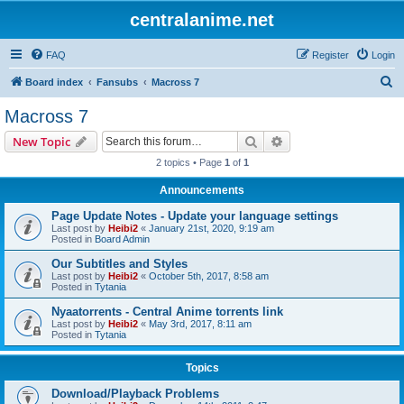
centralanime.net
FAQ
Register
Login
S
Board index
Fansubs
Macross 7
e
Macross 7
a
Search
Advanced search
New Topic
r
2 topics • Page
1
of
1
c
Announcements
h
Page Update Notes - Update your language settings
Last post by
Heibi2
«
January 21st, 2020, 9:19 am
Posted in
Board Admin
Our Subtitles and Styles
Last post by
Heibi2
«
October 5th, 2017, 8:58 am
Posted in
Tytania
Nyaatorrents - Central Anime torrents link
Last post by
Heibi2
«
May 3rd, 2017, 8:11 am
Posted in
Tytania
Topics
Download/Playback Problems