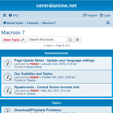
centralanime.net
FAQ
Register
Login
S
Board index
Fansubs
Macross 7
e
Macross 7
a
Search
Advanced search
New Topic
r
2 topics • Page
1
of
1
c
Announcements
h
Page Update Notes - Update your language settings
Last post by
Heibi2
«
January 21st, 2020, 9:19 am
Posted in
Board Admin
Our Subtitles and Styles
Last post by
Heibi2
«
October 5th, 2017, 8:58 am
Posted in
Tytania
Nyaatorrents - Central Anime torrents link
Last post by
Heibi2
«
May 3rd, 2017, 8:11 am
Posted in
Tytania
Topics
Download/Playback Problems