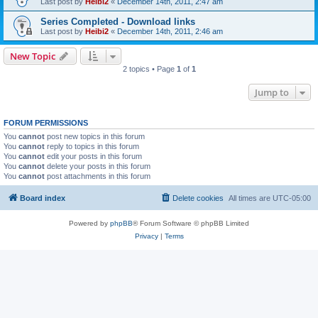
Last post by
Heibi2
«
December 14th, 2011, 2:47 am
Series Completed - Download links
Last post by
Heibi2
«
December 14th, 2011, 2:46 am
New Topic
2 topics • Page
1
of
1
Jump to
FORUM PERMISSIONS
You
cannot
post new topics in this forum
You
cannot
reply to topics in this forum
You
cannot
edit your posts in this forum
You
cannot
delete your posts in this forum
You
cannot
post attachments in this forum
Board index
Delete cookies
All times are
UTC-05:00
Powered by
phpBB
® Forum Software © phpBB Limited
Privacy
|
Terms