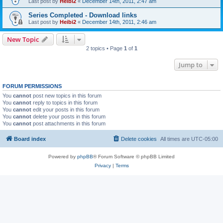
Last post by
Heibi2
«
December 14th, 2011, 2:47 am
Series Completed - Download links
Last post by
Heibi2
«
December 14th, 2011, 2:46 am
New Topic
2 topics • Page
1
of
1
Jump to
FORUM PERMISSIONS
You
cannot
post new topics in this forum
You
cannot
reply to topics in this forum
You
cannot
edit your posts in this forum
You
cannot
delete your posts in this forum
You
cannot
post attachments in this forum
Board index
Delete cookies
All times are
UTC-05:00
Powered by
phpBB
® Forum Software © phpBB Limited
Privacy
|
Terms