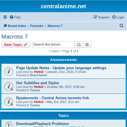
centralanime.net
FAQ
Register
Login
S
Board index
Fansubs
Macross 7
e
Macross 7
a
Search
Advanced search
New Topic
r
2 topics • Page
1
of
1
c
Announcements
h
Page Update Notes - Update your language settings
Last post by
Heibi2
«
January 21st, 2020, 9:19 am
Posted in
Board Admin
Our Subtitles and Styles
Last post by
Heibi2
«
October 5th, 2017, 8:58 am
Posted in
Tytania
Nyaatorrents - Central Anime torrents link
Last post by
Heibi2
«
May 3rd, 2017, 8:11 am
Posted in
Tytania
Topics
Download/Playback Problems