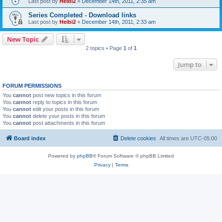
Last post by
Heibi2
«
December 14th, 2011, 2:35 am
Series Completed - Download links
Last post by
Heibi2
«
December 14th, 2011, 2:33 am
New Topic
2 topics • Page
1
of
1
Jump to
FORUM PERMISSIONS
You
cannot
post new topics in this forum
You
cannot
reply to topics in this forum
You
cannot
edit your posts in this forum
You
cannot
delete your posts in this forum
You
cannot
post attachments in this forum
Board index
Delete cookies
All times are
UTC-05:00
Powered by
phpBB
® Forum Software © phpBB Limited
Privacy
|
Terms