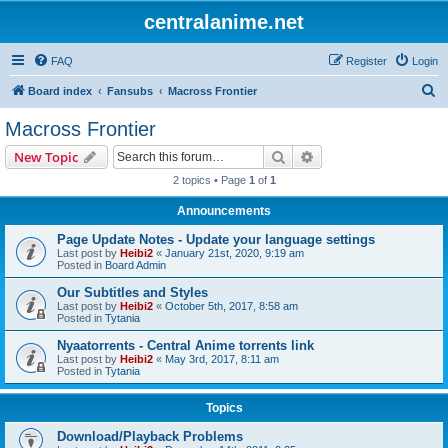
centralanime.net
FAQ
Register
Login
S
Board index
Fansubs
Macross Frontier
e
Macross Frontier
a
Search
Advanced search
New Topic
r
2 topics • Page
1
of
1
c
Announcements
h
Page Update Notes - Update your language settings
Last post by
Heibi2
«
January 21st, 2020, 9:19 am
Posted in
Board Admin
Our Subtitles and Styles
Last post by
Heibi2
«
October 5th, 2017, 8:58 am
Posted in
Tytania
Nyaatorrents - Central Anime torrents link
Last post by
Heibi2
«
May 3rd, 2017, 8:11 am
Posted in
Tytania
Topics
Download/Playback Problems