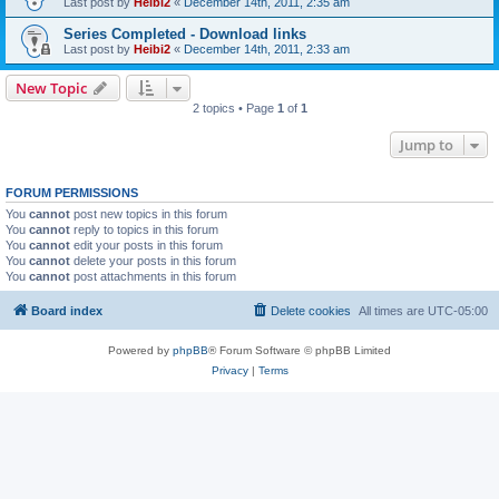
Last post by
Heibi2
«
December 14th, 2011, 2:35 am
Series Completed - Download links
Last post by
Heibi2
«
December 14th, 2011, 2:33 am
New Topic
2 topics • Page
1
of
1
Jump to
FORUM PERMISSIONS
You
cannot
post new topics in this forum
You
cannot
reply to topics in this forum
You
cannot
edit your posts in this forum
You
cannot
delete your posts in this forum
You
cannot
post attachments in this forum
Board index
Delete cookies
All times are
UTC-05:00
Powered by
phpBB
® Forum Software © phpBB Limited
Privacy
|
Terms