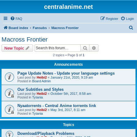
centralanime.net
FAQ
Register
Login
S
Board index
Fansubs
Macross Frontier
e
Macross Frontier
a
Search
Advanced search
New Topic
r
2 topics • Page
1
of
1
c
Announcements
h
Page Update Notes - Update your language settings
Last post by
Heibi2
«
January 21st, 2020, 9:19 am
Posted in
Board Admin
Our Subtitles and Styles
Last post by
Heibi2
«
October 5th, 2017, 8:58 am
Posted in
Tytania
Nyaatorrents - Central Anime torrents link
Last post by
Heibi2
«
May 3rd, 2017, 8:11 am
Posted in
Tytania
Topics
Download/Playback Problems