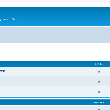
g since 1992 -
ed search
REPLIES
ings
0
0
0
REPLIES