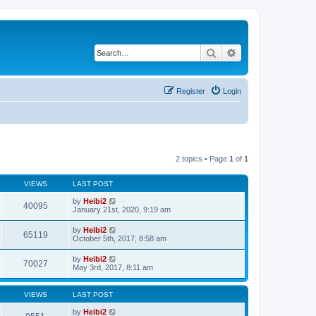
Search
Advanced search
Register
Login
2 topics • Page
1
of
1
VIEWS
LAST POST
by
Heibi2
40095
January 21st, 2020, 9:19 am
by
Heibi2
65119
October 5th, 2017, 8:58 am
by
Heibi2
70027
May 3rd, 2017, 8:11 am
VIEWS
LAST POST
by
Heibi2