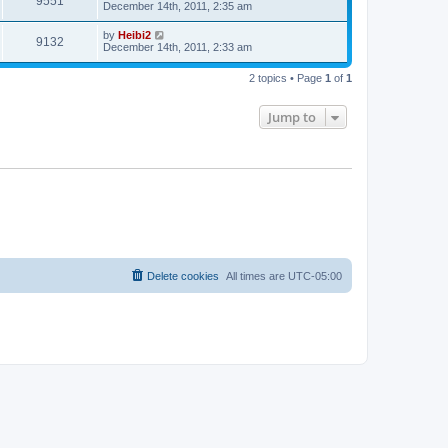
9551
December 14th, 2011, 2:35 am
by
Heibi2
9132
December 14th, 2011, 2:33 am
2 topics • Page
1
of
1
Jump to
Delete cookies
All times are
UTC-05:00