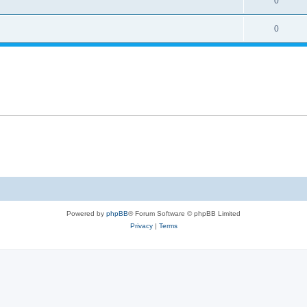
0
0
Powered by
phpBB
® Forum Software © phpBB Limited
Privacy
|
Terms