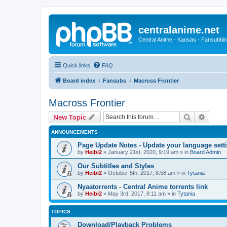
centralanime.net
Central Anime - Kansas - Fansubbin
Quick links
FAQ
Board index
Fansubs
Macross Frontier
Macross Frontier
Search
Advanc
New Topic
ANNOUNCEMENTS
Page Update Notes - Update your language sett
by
Heibi2
»
January 21st, 2020, 9:19 am
» in
Board Admin
Our Subtitles and Styles
by
Heibi2
»
October 5th, 2017, 8:58 am
» in
Tytania
Nyaatorrents - Central Anime torrents link
by
Heibi2
»
May 3rd, 2017, 8:11 am
» in
Tytania
TOPICS
Download/Playback Problems