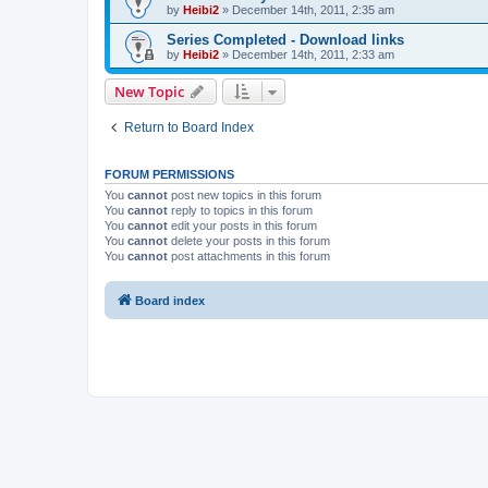
by
Heibi2
»
December 14th, 2011, 2:35 am
Series Completed - Download links
by
Heibi2
»
December 14th, 2011, 2:33 am
New Topic
Return to Board Index
FORUM PERMISSIONS
You
cannot
post new topics in this forum
You
cannot
reply to topics in this forum
You
cannot
edit your posts in this forum
You
cannot
delete your posts in this forum
You
cannot
post attachments in this forum
Board index