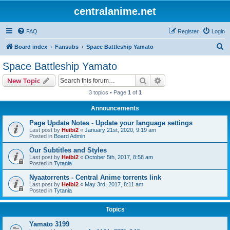
centralanime.net
FAQ
Register
Login
S
Board index
Fansubs
Space Battleship Yamato
e
Space Battleship Yamato
a
Search
Advanced search
New Topic
r
3 topics • Page
1
of
1
c
Announcements
h
Page Update Notes - Update your language settings
Last post by
Heibi2
«
January 21st, 2020, 9:19 am
Posted in
Board Admin
Our Subtitles and Styles
Last post by
Heibi2
«
October 5th, 2017, 8:58 am
Posted in
Tytania
Nyaatorrents - Central Anime torrents link
Last post by
Heibi2
«
May 3rd, 2017, 8:11 am
Posted in
Tytania
Topics
Yamato 3199