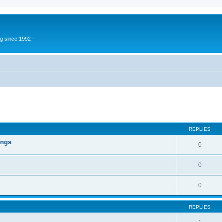
g since 1992 -
ed search
REPLIES
ings
0
0
0
REPLIES