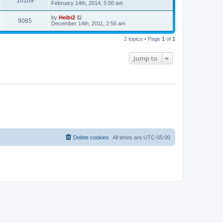
10169
February 14th, 2014, 5:50 am
by
Heibi2
9085
December 14th, 2011, 2:56 am
2 topics • Page
1
of
1
Jump to
Delete cookies
All times are
UTC-05:00