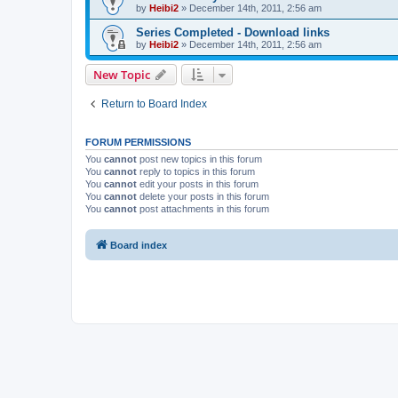
by
Heibi2
»
December 14th, 2011, 2:56 am
Series Completed - Download links
by
Heibi2
»
December 14th, 2011, 2:56 am
New Topic
Return to Board Index
FORUM PERMISSIONS
You
cannot
post new topics in this forum
You
cannot
reply to topics in this forum
You
cannot
edit your posts in this forum
You
cannot
delete your posts in this forum
You
cannot
post attachments in this forum
Board index