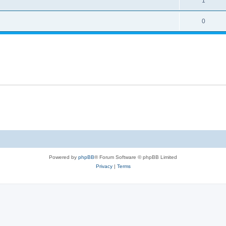
1
0
Powered by
phpBB
® Forum Software © phpBB Limited
Privacy
|
Terms