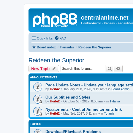
centralanime.net
Central Anime - Kansas - Fansubbin
Quick links
FAQ
Board index
Fansubs
Reideen the Superior
Reideen the Superior
Search
Advanc
New Topic
ANNOUNCEMENTS
Page Update Notes - Update your language sett
by
Heibi2
»
January 21st, 2020, 9:19 am
» in
Board Admin
Our Subtitles and Styles
by
Heibi2
»
October 5th, 2017, 8:58 am
» in
Tytania
Nyaatorrents - Central Anime torrents link
by
Heibi2
»
May 3rd, 2017, 8:11 am
» in
Tytania
TOPICS
Download/Playback Problems