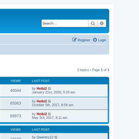
Search
Advanced search
Register
Login
2 topics • Page
1
of
1
VIEWS
LAST POST
by
Heibi2
40044
January 21st, 2020, 9:19 am
by
Heibi2
65063
October 5th, 2017, 8:58 am
by
Heibi2
69973
May 3rd, 2017, 8:11 am
VIEWS
LAST POST
by
Qwertzy12