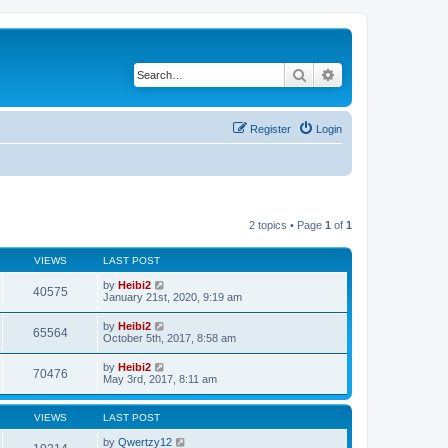
Search
Advanced search
Register
Login
2 topics • Page
1
of
1
VIEWS
LAST POST
by
Heibi2
40575
January 21st, 2020, 9:19 am
by
Heibi2
65564
October 5th, 2017, 8:58 am
by
Heibi2
70476
May 3rd, 2017, 8:11 am
VIEWS
LAST POST
by
Qwertzy12