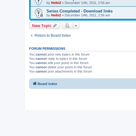
by
Heibi2
»
December 14th, 2011, 2:56 am
Series Completed - Download links
by
Heibi2
»
December 14th, 2011, 2:56 am
New Topic
Return to Board Index
FORUM PERMISSIONS
You
cannot
post new topics in this forum
You
cannot
reply to topics in this forum
You
cannot
edit your posts in this forum
You
cannot
delete your posts in this forum
You
cannot
post attachments in this forum
Board index