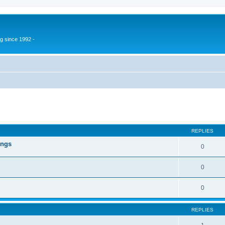
g since 1992 -
ed search
REPLIES
ings
0
0
0
REPLIES