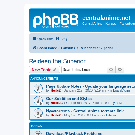
centralanime.net
Central Anime - Kansas - Fansubbin
Quick links
FAQ
Board index
Fansubs
Reideen the Superior
Reideen the Superior
Search
Advanc
New Topic
ANNOUNCEMENTS
Page Update Notes - Update your language sett
by
Heibi2
»
January 21st, 2020, 9:19 am
» in
Board Admin
Our Subtitles and Styles
by
Heibi2
»
October 5th, 2017, 8:58 am
» in
Tytania
Nyaatorrents - Central Anime torrents link
by
Heibi2
»
May 3rd, 2017, 8:11 am
» in
Tytania
TOPICS
Download/Playback Problems