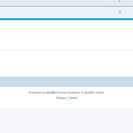
1
0
Powered by
phpBB
® Forum Software © phpBB Limited
Privacy
|
Terms