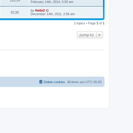
10214
February 14th, 2014, 5:50 am
by
Heibi2
9130
December 14th, 2011, 2:56 am
2 topics • Page
1
of
1
Jump to
Delete cookies
All times are
UTC-05:00