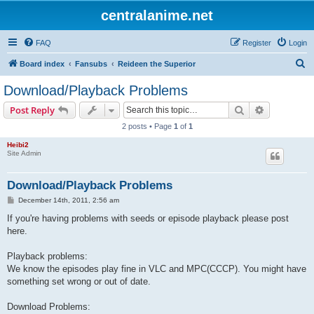
centralanime.net
FAQ
Register
Login
S
Board index
Fansubs
Reideen the Superior
e
Download/Playback Problems
a
Search
Advanced s
Post Reply
r
2 posts • Page
1
of
1
c
Heibi2
h
Site Admin
Download/Playback Problems
P
December 14th, 2011, 2:56 am
o
s
If you're having problems with seeds or episode playback please post
t
here.
Playback problems:
We know the episodes play fine in VLC and MPC(CCCP). You might have
something set wrong or out of date.
Download Problems: