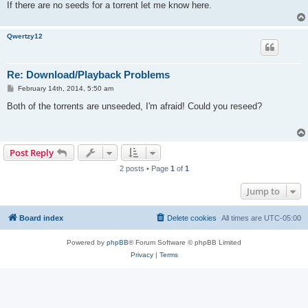
If there are no seeds for a torrent let me know here.
Qwertzy12
Re: Download/Playback Problems
P
February 14th, 2014, 5:50 am
o
s
Both of the torrents are unseeded, I'm afraid! Could you reseed?
t
Post Reply
2 posts • Page
1
of
1
Jump to
Board index
Delete cookies
All times are
UTC-05:00
Powered by
phpBB
® Forum Software © phpBB Limited
Privacy
|
Terms