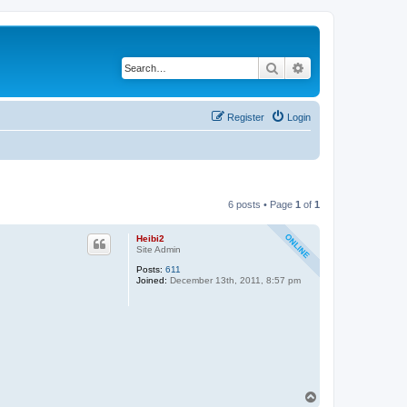
Search
Advanced search
Register
Login
6 posts • Page
1
of
1
Heibi2
Site Admin
Posts:
611
Joined:
December 13th, 2011, 8:57 pm
T