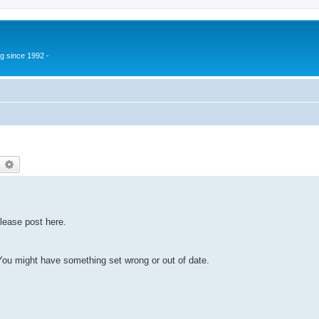
g since 1992 -
earch
Advanced search
lease post here.
u might have something set wrong or out of date.