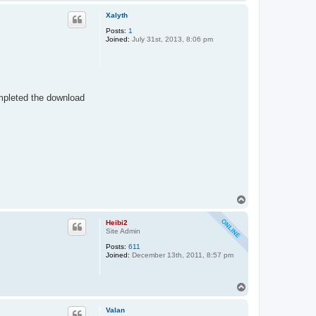
o
p
Xalyth
Posts:
1
Joined:
July 31st, 2013, 8:06 pm
completed the download
T
o
p
Heibi2
Site Admin
Posts:
611
Joined:
December 13th, 2011, 8:57 pm
T
o
p
Valan