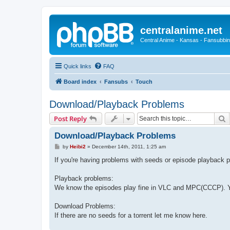
centralanime.net
Central Anime - Kansas - Fansubbin
Quick links
FAQ
Board index
Fansubs
Touch
Download/Playback Problems
S
Post Reply
Download/Playback Problems
P
by
Heibi2
»
December 14th, 2011, 1:25 am
o
s
If you're having problems with seeds or episode playback p
t
Playback problems:
We know the episodes play fine in VLC and MPC(CCCP). Yo
Download Problems:
If there are no seeds for a torrent let me know here.