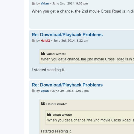
P
by
Valan
»
June 2nd, 2014, 9:09 pm
o
s
When you get a chance, the 2nd movie Cross Road is in di
t
Re: Download/Playback Problems
P
by
Heibi2
»
June 3rd, 2014, 8:22 am
o
s
t
Valan wrote:
When you get a chance, the 2nd movie Cross Road is in d
I started seeding it.
Re: Download/Playback Problems
P
by
Valan
»
June 3rd, 2014, 12:12 pm
o
s
t
Heibi2 wrote:
Valan wrote:
When you get a chance, the 2nd movie Cross Road is 
I started seeding it.