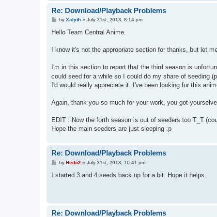
Re: Download/Playback Problems
P
by
Xalyth
»
July 31st, 2013, 8:14 pm
o
s
Hello Team Central Anime.
t
I know it's not the appropriate section for thanks, but let me
I'm in this section to report that the third season is unfor
could seed for a while so I could do my share of seeding (p
I'd would really appreciate it. I've been looking for this anim
Again, thank you so much for your work, you got yourselve
EDIT : Now the forth season is out of seeders too T_T (coup
Hope the main seeders are just sleeping :p
Re: Download/Playback Problems
P
by
Heibi2
»
July 31st, 2013, 10:41 pm
o
s
I started 3 and 4 seeds back up for a bit. Hope it helps.
t
Re: Download/Playback Problems