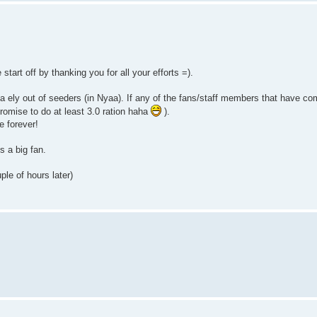
 start off by thanking you for all your efforts =).
tuna ely out of seeders (in Nyaa). If any of the fans/staff members that have 
romise to do at least 3.0 ration haha
).
e forever!
s a big fan.
le of hours later)