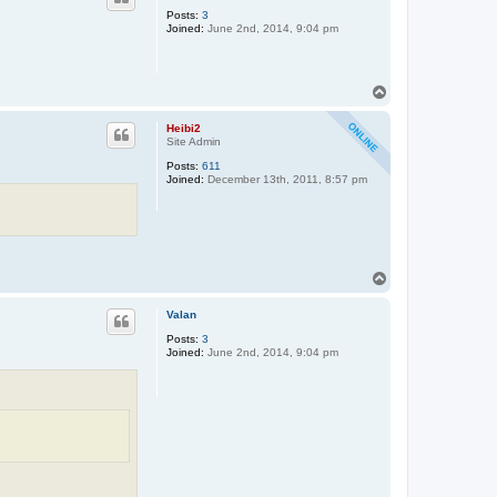
Posts:
3
Joined:
June 2nd, 2014, 9:04 pm
T
o
p
Heibi2
Site Admin
Posts:
611
Joined:
December 13th, 2011, 8:57 pm
T
o
p
Valan
Posts:
3
Joined:
June 2nd, 2014, 9:04 pm