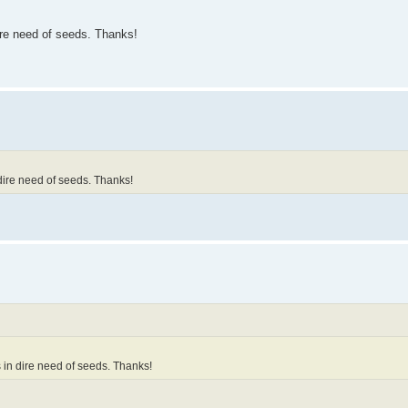
re need of seeds. Thanks!
ire need of seeds. Thanks!
in dire need of seeds. Thanks!