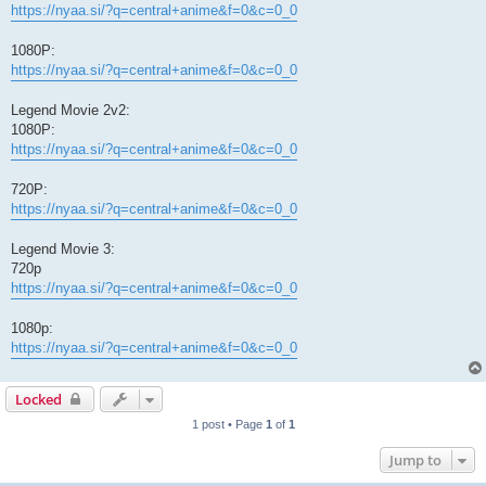
https://nyaa.si/?q=central+anime&f=0&c=0_0
1080P:
https://nyaa.si/?q=central+anime&f=0&c=0_0
Legend Movie 2v2:
1080P:
https://nyaa.si/?q=central+anime&f=0&c=0_0
720P:
https://nyaa.si/?q=central+anime&f=0&c=0_0
Legend Movie 3:
720p
https://nyaa.si/?q=central+anime&f=0&c=0_0
1080p:
https://nyaa.si/?q=central+anime&f=0&c=0_0
Locked
1 post • Page
1
of
1
Jump to