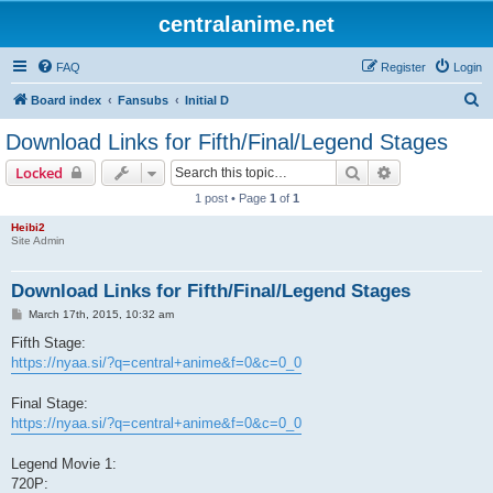
centralanime.net
FAQ
Register
Login
S
Board index
Fansubs
Initial D
e
Download Links for Fifth/Final/Legend Stages
a
Search
Advanced sear
Locked
r
1 post • Page
1
of
1
c
Heibi2
h
Site Admin
Download Links for Fifth/Final/Legend Stages
P
March 17th, 2015, 10:32 am
o
s
Fifth Stage:
t
https://nyaa.si/?q=central+anime&f=0&c=0_0
Final Stage:
https://nyaa.si/?q=central+anime&f=0&c=0_0
Legend Movie 1:
720P: