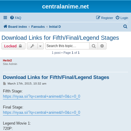
centralanime.net
FAQ
Register
Login
S
Board index
Fansubs
Initial D
e
Download Links for Fifth/Final/Legend Stages
a
Search
Advanced sear
Locked
r
1 post • Page
1
of
1
c
Heibi2
h
Site Admin
Download Links for Fifth/Final/Legend Stages
P
March 17th, 2015, 10:32 am
o
s
Fifth Stage:
t
https://nyaa.si/?q=central+anime&f=0&c=0_0
Final Stage:
https://nyaa.si/?q=central+anime&f=0&c=0_0
Legend Movie 1:
720P: