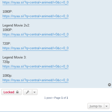
https://nyaa.si/?q=central+anime&f=0&c=0_0
1080P:
https://nyaa.si/?q=central+anime&f=0&c=0_0
Legend Movie 2v2:
1080P:
https://nyaa.si/?q=central+anime&f=0&c=0_0
720P:
https://nyaa.si/?q=central+anime&f=0&c=0_0
Legend Movie 3:
720p
https://nyaa.si/?q=central+anime&f=0&c=0_0
1080p:
https://nyaa.si/?q=central+anime&f=0&c=0_0
Locked
1 post • Page
1
of
1
Jump to