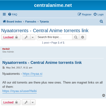
centralanime.net
FAQ
Register
Login
S
Board index
Fansubs
Tytania
e
Nyaatorrents - Central Anime torrents link
a
Search
Advanced sear
Locked
r
1 post • Page
1
of
1
c
Heibi2
h
Site Admin
Nyaatorrents - Central Anime torrents link
P
May 3rd, 2017, 8:11 am
o
s
Nyaatorrents -
https://nyaa.si
t
All our old torrents are there plus new ones. There are magnet links on all
of them:
https://nyaa.si/user/Heibi
Locked