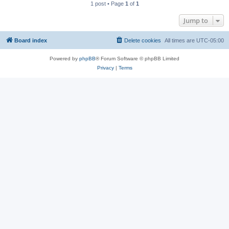
1 post • Page
1
of
1
Jump to
Board index
Delete cookies
All times are
UTC-05:00
Powered by
phpBB
® Forum Software © phpBB Limited
Privacy
|
Terms