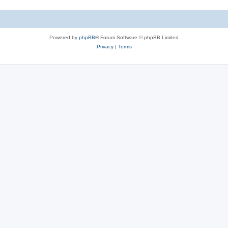
Powered by
phpBB
® Forum Software © phpBB Limited
Privacy
|
Terms