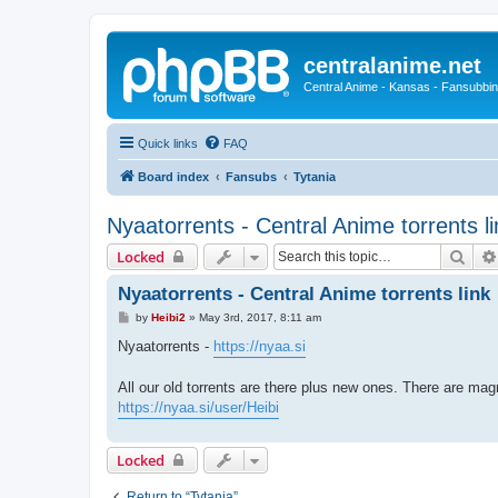
centralanime.net
Central Anime - Kansas - Fansubbin
Quick links
FAQ
Board index
Fansubs
Tytania
Nyaatorrents - Central Anime torrents li
Sear
Locked
Nyaatorrents - Central Anime torrents link
P
by
Heibi2
»
May 3rd, 2017, 8:11 am
o
s
Nyaatorrents -
https://nyaa.si
t
All our old torrents are there plus new ones. There are magn
https://nyaa.si/user/Heibi
Locked
Return to “Tytania”