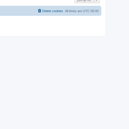
Delete cookies
All times are
UTC-05:00