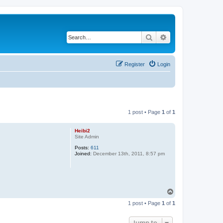
Search
Advanced search
Register
Login
1 post • Page
1
of
1
Heibi2
Site Admin
Posts:
611
Joined:
December 13th, 2011, 8:57 pm
T
o
1 post • Page
1
of
1
p
Jump to