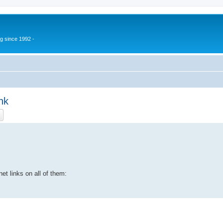
g since 1992 -
nk
ch
Advanced search
et links on all of them: