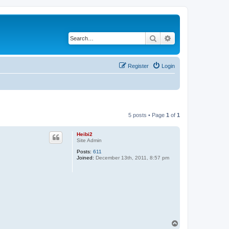
Search
Advanced search
Register
Login
5 posts • Page
1
of
1
Heibi2
Site Admin
Posts:
611
Joined:
December 13th, 2011, 8:57 pm
T