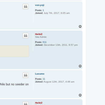
o
p
von-yoji
Posts:
1
Joined:
July 7th, 2017, 6:05 am
T
o
p
Heibi2
Site Admin
Posts:
611
Joined:
December 13th, 2011, 8:57 pm
T
o
p
Lucumo
Posts:
11
Joined:
August 12th, 2017, 4:46 am
while but no seeder on
T
o
p
Heibi2