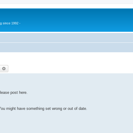
g since 1992 -
earch
Advanced search
lease post here.
u might have something set wrong or out of date.