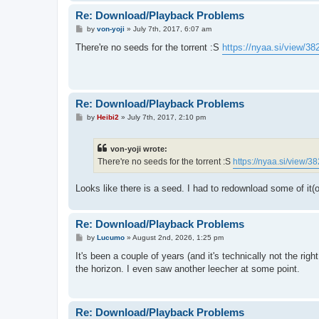
Re: Download/Playback Problems
P
by
von-yoji
»
July 7th, 2017, 6:07 am
o
s
There're no seeds for the torrent :S
https://nyaa.si/view/38
t
Re: Download/Playback Problems
P
by
Heibi2
»
July 7th, 2017, 2:10 pm
o
s
t
von-yoji wrote:
There're no seeds for the torrent :S
https://nyaa.si/view/3
Looks like there is a seed. I had to redownload some of it(
Re: Download/Playback Problems
P
by
Lucumo
»
August 2nd, 2026, 1:25 pm
o
s
It's been a couple of years (and it's technically not the rig
t
the horizon. I even saw another leecher at some point.
Re: Download/Playback Problems