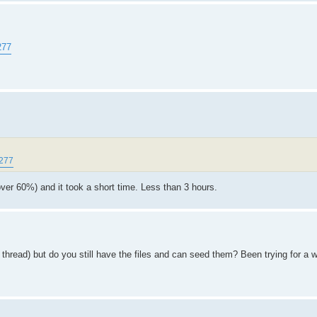
277
8277
over 60%) and it took a short time. Less than 3 hours.
ht thread) but do you still have the files and can seed them? Been trying for a 