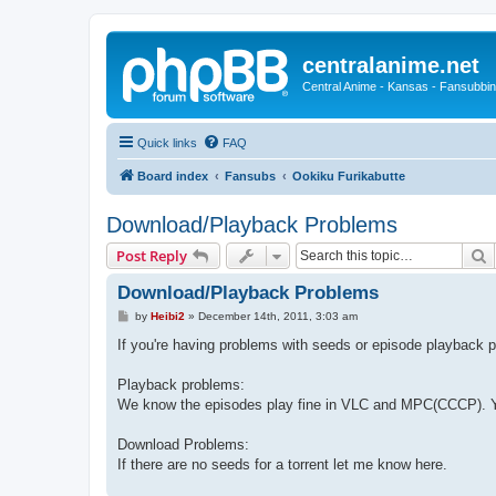
centralanime.net
Central Anime - Kansas - Fansubbin
Quick links
FAQ
Board index
Fansubs
Ookiku Furikabutte
Download/Playback Problems
S
Post Reply
Download/Playback Problems
P
by
Heibi2
»
December 14th, 2011, 3:03 am
o
s
If you're having problems with seeds or episode playback p
t
Playback problems:
We know the episodes play fine in VLC and MPC(CCCP). Yo
Download Problems:
If there are no seeds for a torrent let me know here.