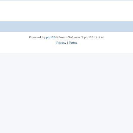
Powered by
phpBB
® Forum Software © phpBB Limited
Privacy
|
Terms