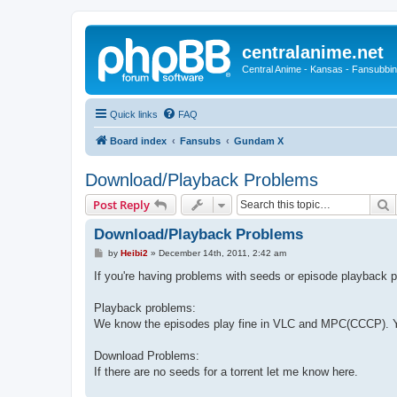
centralanime.net
Central Anime - Kansas - Fansubbin
Quick links
FAQ
Board index
Fansubs
Gundam X
Download/Playback Problems
S
Post Reply
Download/Playback Problems
P
by
Heibi2
»
December 14th, 2011, 2:42 am
o
s
If you're having problems with seeds or episode playback p
t
Playback problems:
We know the episodes play fine in VLC and MPC(CCCP). Yo
Download Problems:
If there are no seeds for a torrent let me know here.