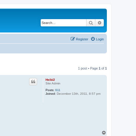
Search
Advanced search
Register
Login
1 post • Page
1
of
1
Heibi2
Site Admin
Posts:
611
Joined:
December 13th, 2011, 8:57 pm
T