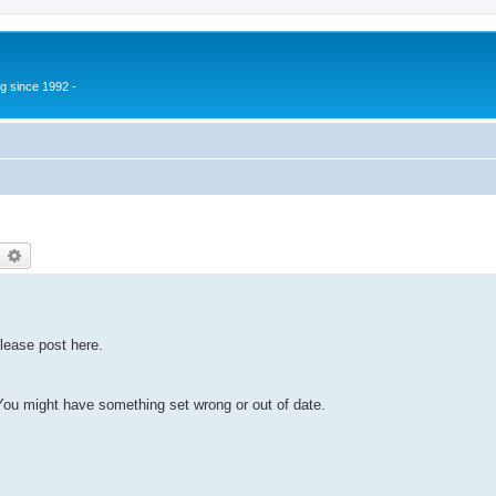
g since 1992 -
earch
Advanced search
lease post here.
u might have something set wrong or out of date.