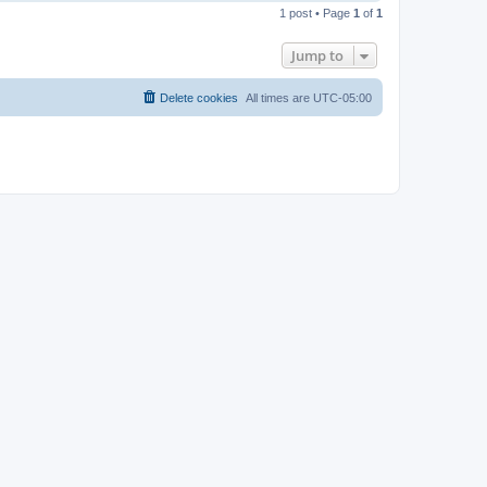
o
1 post • Page
1
of
1
p
Jump to
Delete cookies
All times are
UTC-05:00