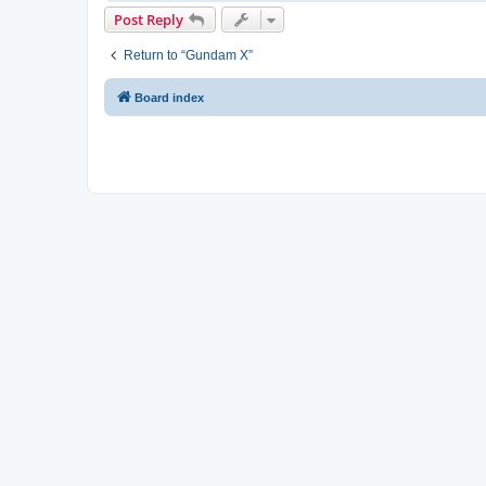
Post Reply
Return to “Gundam X”
Board index