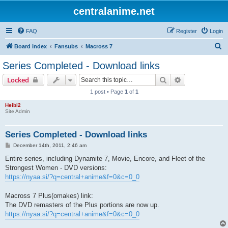
centralanime.net
FAQ
Register
Login
S
Board index
Fansubs
Macross 7
e
Series Completed - Download links
a
Search
Advanced sear
Locked
r
1 post • Page
1
of
1
c
Heibi2
h
Site Admin
Series Completed - Download links
P
December 14th, 2011, 2:46 am
o
s
Entire series, including Dynamite 7, Movie, Encore, and Fleet of the
t
Strongest Women - DVD versions:
https://nyaa.si/?q=central+anime&f=0&c=0_0
Macross 7 Plus(omakes) link:
The DVD remasters of the Plus portions are now up.
https://nyaa.si/?q=central+anime&f=0&c=0_0