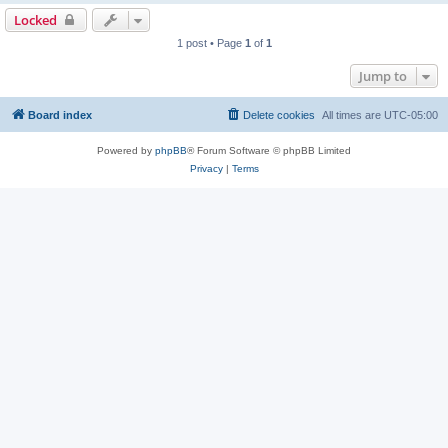
Locked
1 post • Page
1
of
1
Jump to
Board index
Delete cookies
All times are
UTC-05:00
Powered by
phpBB
® Forum Software © phpBB Limited
Privacy
|
Terms