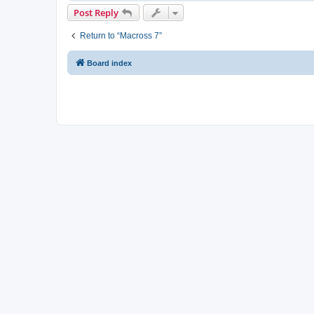
Post Reply
Return to “Macross 7”
Board index