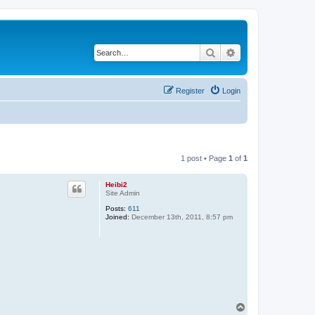
Search
Advanced search
Register
Login
1 post • Page
1
of
1
Heibi2
Site Admin
Posts:
611
Joined:
December 13th, 2011, 8:57 pm
T