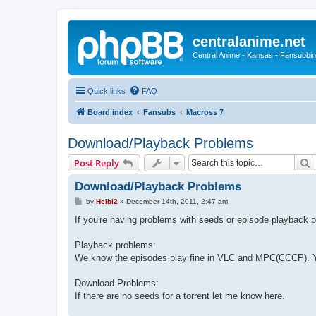
centralanime.net
Central Anime - Kansas - Fansubbin
Quick links
FAQ
Board index
Fansubs
Macross 7
Download/Playback Problems
S
Post Reply
Download/Playback Problems
P
by
Heibi2
»
December 14th, 2011, 2:47 am
o
s
If you're having problems with seeds or episode playback p
t
Playback problems:
We know the episodes play fine in VLC and MPC(CCCP). Yo
Download Problems:
If there are no seeds for a torrent let me know here.