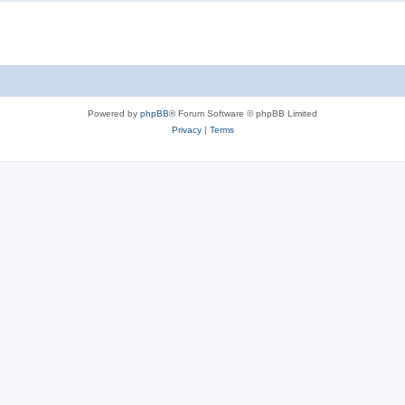
Powered by
phpBB
® Forum Software © phpBB Limited
Privacy
|
Terms