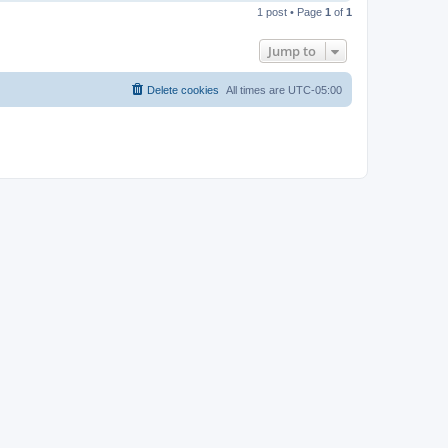
o
1 post • Page
1
of
1
p
Jump to
Delete cookies
All times are
UTC-05:00