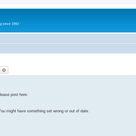
g since 1992 -
earch
Advanced search
lease post here.
u might have something set wrong or out of date.