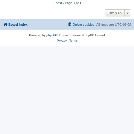
1 post • Page
1
of
1
Jump to
Board index
Delete cookies
All times are
UTC-05:00
Powered by
phpBB
® Forum Software © phpBB Limited
Privacy
|
Terms