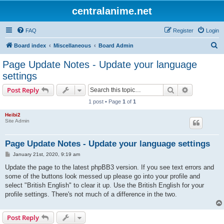
centralanime.net
FAQ
Register
Login
S
Board index
Miscellaneous
Board Admin
e
Page Update Notes - Update your language
a
settings
r
Search
Advanced s
Post Reply
c
1 post • Page
1
of
1
h
Heibi2
Site Admin
Page Update Notes - Update your language settings
P
January 21st, 2020, 9:19 am
o
s
Update the page to the latest phpBB3 version. If you see text errors and
t
some of the buttons look messed up please go into your profile and
select "British English" to clear it up. Use the British English for your
profile settings. There's not much of a difference in the two.
Post Reply