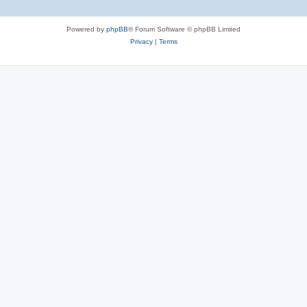
Powered by
phpBB
® Forum Software © phpBB Limited
Privacy
|
Terms