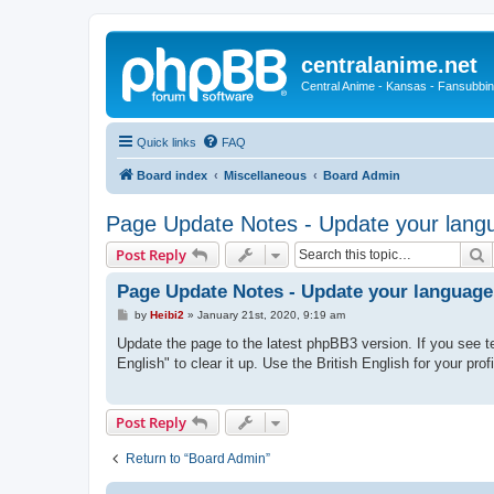
centralanime.net
Central Anime - Kansas - Fansubbin
Quick links
FAQ
Board index
Miscellaneous
Board Admin
Page Update Notes - Update your langu
S
Post Reply
Page Update Notes - Update your language
P
by
Heibi2
»
January 21st, 2020, 9:19 am
o
s
Update the page to the latest phpBB3 version. If you see te
t
English" to clear it up. Use the British English for your prof
Post Reply
Return to “Board Admin”