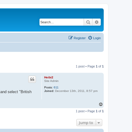
Search
Advanced search
Register
Login
1 post • Page
1
of
1
Heibi2
Site Admin
Posts:
611
Joined:
December 13th, 2011, 8:57 pm
and select "British
T
o
1 post • Page
1
of
1
p
Jump to