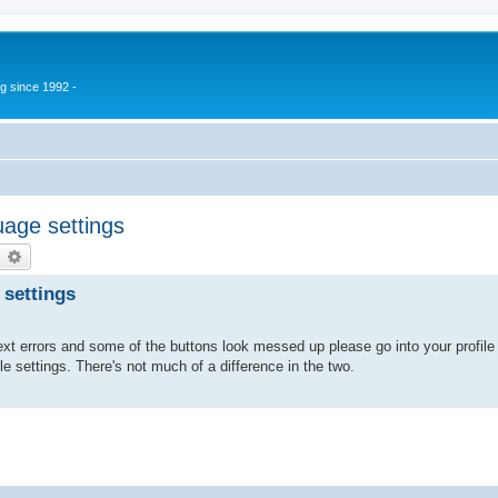
g since 1992 -
age settings
earch
Advanced search
 settings
xt errors and some of the buttons look messed up please go into your profile 
ile settings. There's not much of a difference in the two.