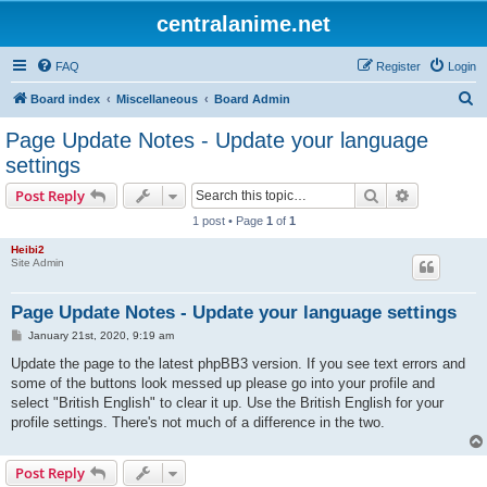
centralanime.net
FAQ
Register
Login
S
Board index
Miscellaneous
Board Admin
e
Page Update Notes - Update your language
a
settings
r
Search
Advanced s
Post Reply
c
1 post • Page
1
of
1
h
Heibi2
Site Admin
Page Update Notes - Update your language settings
P
January 21st, 2020, 9:19 am
o
s
Update the page to the latest phpBB3 version. If you see text errors and
t
some of the buttons look messed up please go into your profile and
select "British English" to clear it up. Use the British English for your
profile settings. There's not much of a difference in the two.
Post Reply