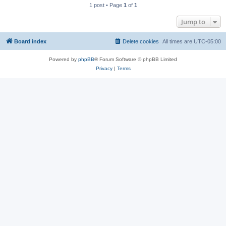
1 post • Page
1
of
1
Jump to
Board index
Delete cookies
All times are
UTC-05:00
Powered by
phpBB
® Forum Software © phpBB Limited
Privacy
|
Terms