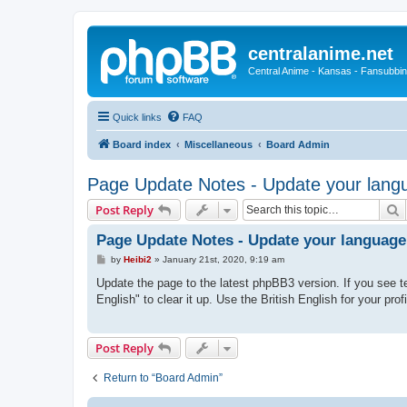
centralanime.net
Central Anime - Kansas - Fansubbin
Quick links
FAQ
Board index
Miscellaneous
Board Admin
Page Update Notes - Update your langu
S
Post Reply
Page Update Notes - Update your language
P
by
Heibi2
»
January 21st, 2020, 9:19 am
o
s
Update the page to the latest phpBB3 version. If you see te
t
English" to clear it up. Use the British English for your prof
Post Reply
Return to “Board Admin”