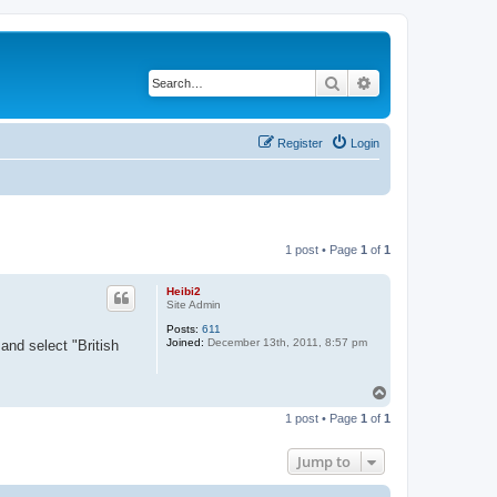
Search
Advanced search
Register
Login
1 post • Page
1
of
1
Heibi2
Site Admin
Posts:
611
Joined:
December 13th, 2011, 8:57 pm
and select "British
T
o
1 post • Page
1
of
1
p
Jump to