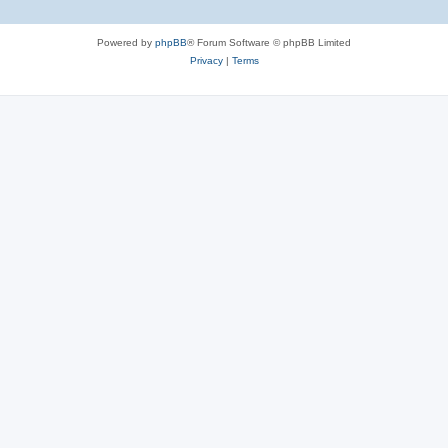
Powered by
phpBB
® Forum Software © phpBB Limited
Privacy
|
Terms