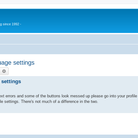
g since 1992 -
age settings
earch
Advanced search
 settings
xt errors and some of the buttons look messed up please go into your profile 
ile settings. There's not much of a difference in the two.