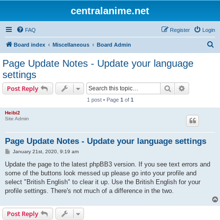
centralanime.net
FAQ
Register
Login
S
Board index
Miscellaneous
Board Admin
e
Page Update Notes - Update your language
a
settings
r
Search
Advanced s
Post Reply
c
1 post • Page
1
of
1
h
Heibi2
Site Admin
Page Update Notes - Update your language settings
P
January 21st, 2020, 9:19 am
o
s
Update the page to the latest phpBB3 version. If you see text errors and
t
some of the buttons look messed up please go into your profile and
select "British English" to clear it up. Use the British English for your
profile settings. There's not much of a difference in the two.
Post Reply