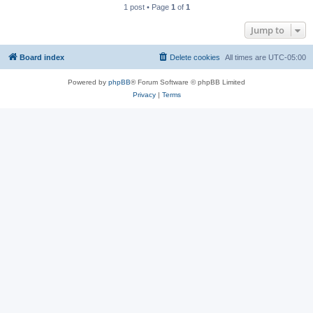
1 post • Page
1
of
1
Jump to
Board index
Delete cookies
All times are
UTC-05:00
Powered by
phpBB
® Forum Software © phpBB Limited
Privacy
|
Terms