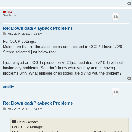
Heibi2
Site Admin
Re: Download/Playback Problems
P
May 28th, 2012, 7:21 am
o
s
For CCCP settings:
t
Make sure that all the audio boxes are checked in CCCP. I have 2/0/0 -
Stereo selected just below that.
I just played an LOGH episode on VLC9just updated to v2.0.1) without
having any problems. So I don't know what your system is having
problems with. What episode or episodes are giving you the problem?
Amplify
Re: Download/Playback Problems
P
May 28th, 2012, 7:34 am
o
s
t
Heibi2 wrote:
For CCCP settings: