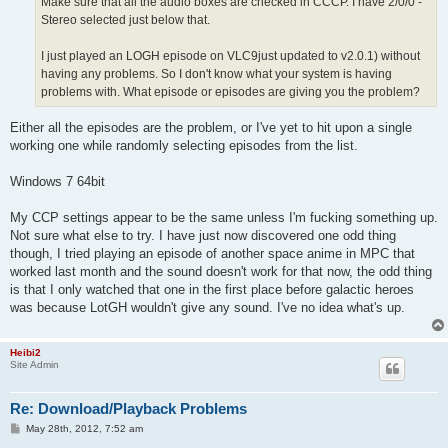
Make sure that all the audio boxes are checked in CCCP. I have 2/0/0 -
Stereo selected just below that.
I just played an LOGH episode on VLC9just updated to v2.0.1) without
having any problems. So I don't know what your system is having
problems with. What episode or episodes are giving you the problem?
Either all the episodes are the problem, or I've yet to hit upon a single
working one while randomly selecting episodes from the list.
Windows 7 64bit
My CCP settings appear to be the same unless I'm fucking something up.
Not sure what else to try. I have just now discovered one odd thing
though, I tried playing an episode of another space anime in MPC that
worked last month and the sound doesn't work for that now, the odd thing
is that I only watched that one in the first place before galactic heroes
was because LotGH wouldn't give any sound. I've no idea what's up.
Heibi2
Site Admin
Re: Download/Playback Problems
P
May 28th, 2012, 7:52 am
o