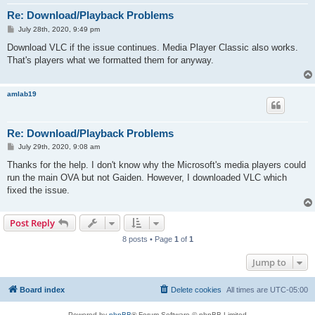
Re: Download/Playback Problems
P
July 28th, 2020, 9:49 pm
o
s
Download VLC if the issue continues. Media Player Classic also works.
t
That's players what we formatted them for anyway.
amlab19
Re: Download/Playback Problems
P
July 29th, 2020, 9:08 am
o
s
Thanks for the help. I don't know why the Microsoft's media players could
t
run the main OVA but not Gaiden. However, I downloaded VLC which
fixed the issue.
Post Reply
8 posts • Page
1
of
1
Jump to
Board index
Delete cookies
All times are
UTC-05:00
Powered by
phpBB
® Forum Software © phpBB Limited