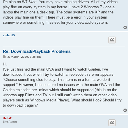
s
I'm also on W7 64bit. You may have missing drivers. All of my videos
t
play fine on every system in my house. I have 2 Windows 7 - one a
laptop the main one a desk top. The other systems are XP and the
videos play fine on them. There must be a error in your system
somewhere or something miss-set for your video/audio system.
amlab19
Re: Download/Playback Problems
P
July 28th, 2020, 8:36 pm
o
s
Hi,
t
I've just finished the main OVA and I want to watch Gaiden. I've
downloaded it but when I try to watch an episode this error appears:
"Choose something else to play. This item is in a format we don't
support." However, I encountered no issues with the main OVA and the
Gaiden episodes are .mkvs which should be supported (this is on the
windows app Films and TV but I still can't watch them on other video
players such as Windows Media Player). What should I do? Should I try
to download it again?
Heibi2
Site Admin