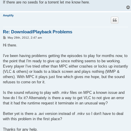
If there are no seeds for a torrent let me know here.
Amplify
Re: Download/Playback Problems
P
May 28th, 2012, 2:47 am
o
s
Hi there.
t
I've been having problems getting the episodes to play for months now, to
the point that I'm ready to give up since nothing seems to be working.
Every player I've tried other than MPC either crashes or locks up instantly
(VLC & others) or loads to a black screen and plays nothing (WMP &
others). With MPC it plays just fine which gives me hope, but the sound
refuses to come on for it.
Is the sound refusing to play with .mkv files on MPC a known issue and
how do I fix it? Alternately is there a way to get VLC to not give an error
that it had the runtime request it terminate in an unusual way?
Better yet is there a .avi version instead of .mkv so I don't have to deal
with this problem in the first place?
Thanks for any help.