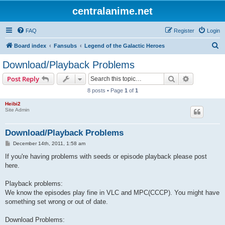
centralanime.net
FAQ
Register
Login
S
Board index
Fansubs
Legend of the Galactic Heroes
e
Download/Playback Problems
a
Search
Advanced s
Post Reply
r
8 posts • Page
1
of
1
c
Heibi2
h
Site Admin
Download/Playback Problems
P
December 14th, 2011, 1:58 am
o
s
If you're having problems with seeds or episode playback please post
t
here.
Playback problems:
We know the episodes play fine in VLC and MPC(CCCP). You might have
something set wrong or out of date.
Download Problems: