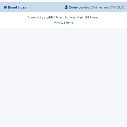
Board index
Delete cookies
All times are
UTC-05:00
Powered by
phpBB
® Forum Software © phpBB Limited
Privacy
|
Terms