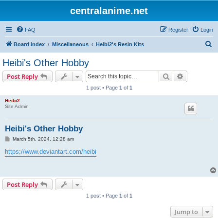
centralanime.net
FAQ
Register
Login
S
Board index
Miscellaneous
Heibi2's Resin Kits
e
Heibi's Other Hobby
a
Search
Advanced s
Post Reply
r
1 post • Page
1
of
1
c
Heibi2
h
Site Admin
Heibi's Other Hobby
P
March 5th, 2024, 12:28 am
o
s
https://www.deviantart.com/heibi
t
Post Reply
1 post • Page
1
of
1
Jump to