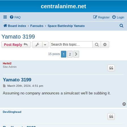
centralanime.net
FAQ
Register
Login
S
Board index
Fansubs
Space Battleship Yamato
e
Yamato 3199
a
Search
Advanced s
Post Reply
r
c
1
2
Next
15 posts
h
Heibi2
Site Admin
Yamato 3199
P
March 20th, 2024, 4:51 pm
o
s
Assuming no company announces a simulcast we'll be subbing it.
t
DevDinghead