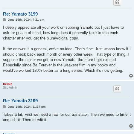
Re: Yamato 3199
P
June 15th, 2024, 7:21 pm
o
s
I deeply appreciate all your work on subbing Yamato but I just have to
t
ask for peace of mind, how long does it generally take to sub each
chapter after you get the bluray/digital copy.
If the answer is a general, we've no idea. That's fine. Just wanna know if I
should check back each month or every other week. That type of thing. I
suppose the closer we get to new Yamato, the more I get excited.
Especially since Be Forever is the weakest film in my books and
would've worked 120% better as a long series. Which it's now getting.
Heibi2
Site Admin
Re: Yamato 3199
P
June 15th, 2024, 11:17 pm
o
s
Takes a bit. First we need a raw for our translator. Then we need to time it
t
and edit it. Then re-edit it.