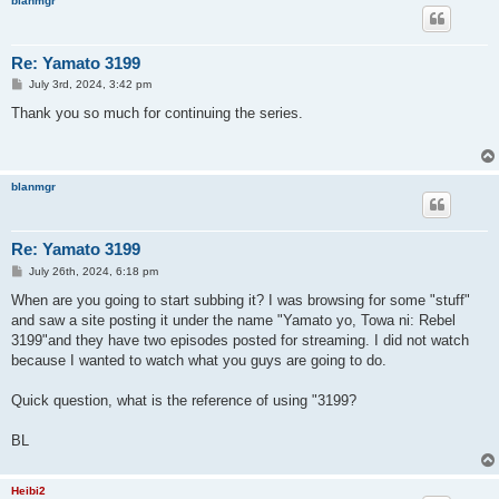
blanmgr
Re: Yamato 3199
P
July 3rd, 2024, 3:42 pm
o
s
Thank you so much for continuing the series.
t
blanmgr
Re: Yamato 3199
P
July 26th, 2024, 6:18 pm
o
s
When are you going to start subbing it? I was browsing for some "stuff"
t
and saw a site posting it under the name "Yamato yo, Towa ni: Rebel
3199"and they have two episodes posted for streaming. I did not watch
because I wanted to watch what you guys are going to do.
Quick question, what is the reference of using "3199?
BL
Heibi2