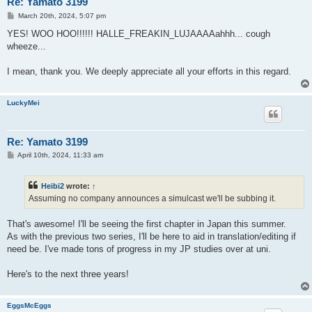
Re: Yamato 3199
P
March 20th, 2024, 5:07 pm
o
s
YES! WOO HOO!!!!!! HALLE_FREAKIN_LUJAAAAahhh... cough
t
wheeze...
I mean, thank you. We deeply appreciate all your efforts in this regard.
LuckyMei
Re: Yamato 3199
P
April 10th, 2024, 11:33 am
o
s
t
Heibi2
wrote:
↑
Assuming no company announces a simulcast we'll be subbing it.
That's awesome! I'll be seeing the first chapter in Japan this summer.
As with the previous two series, I'll be here to aid in translation/editing if
need be. I've made tons of progress in my JP studies over at uni.
Here's to the next three years!
EggsMcEggs