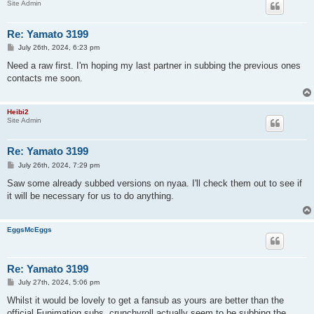
Site Admin
Re: Yamato 3199
P
July 26th, 2024, 6:23 pm
o
s
Need a raw first. I'm hoping my last partner in subbing the previous ones
t
contacts me soon.
Heibi2
Site Admin
Re: Yamato 3199
P
July 26th, 2024, 7:29 pm
o
s
Saw some already subbed versions on nyaa. I'll check them out to see if
t
it will be necessary for us to do anything.
EggsMcEggs
Re: Yamato 3199
P
July 27th, 2024, 5:06 pm
o
s
Whilst it would be lovely to get a fansub as yours are better than the
t
official Funimation subs, crunchyroll actually seem to be subbing the