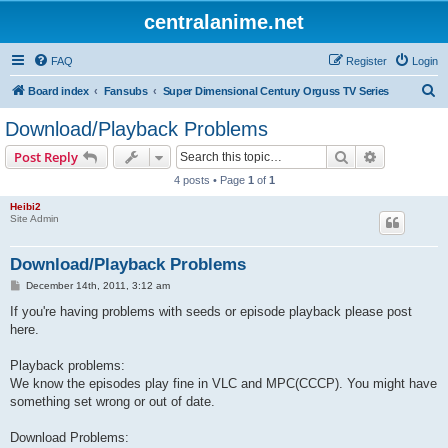
centralanime.net
FAQ
Register
Login
S
Board index
Fansubs
Super Dimensional Century Orguss TV Series
e
Download/Playback Problems
a
Search
Advanced s
Post Reply
r
4 posts • Page
1
of
1
c
Heibi2
h
Site Admin
Download/Playback Problems
P
December 14th, 2011, 3:12 am
o
s
If you're having problems with seeds or episode playback please post
t
here.
Playback problems:
We know the episodes play fine in VLC and MPC(CCCP). You might have
something set wrong or out of date.
Download Problems: