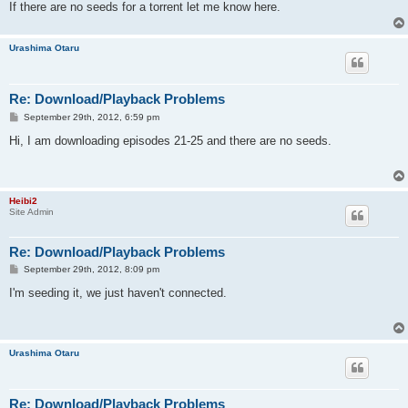
If there are no seeds for a torrent let me know here.
Urashima Otaru
Re: Download/Playback Problems
P
September 29th, 2012, 6:59 pm
o
s
Hi, I am downloading episodes 21-25 and there are no seeds.
t
Heibi2
Site Admin
Re: Download/Playback Problems
P
September 29th, 2012, 8:09 pm
o
s
I'm seeding it, we just haven't connected.
t
Urashima Otaru
Re: Download/Playback Problems