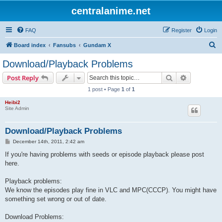
centralanime.net
FAQ
Register
Login
S
Board index
Fansubs
Gundam X
e
Download/Playback Problems
a
Search
Advanced s
Post Reply
r
1 post • Page
1
of
1
c
Heibi2
h
Site Admin
Download/Playback Problems
P
December 14th, 2011, 2:42 am
o
s
If you're having problems with seeds or episode playback please post
t
here.
Playback problems:
We know the episodes play fine in VLC and MPC(CCCP). You might have
something set wrong or out of date.
Download Problems: