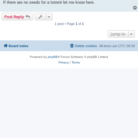
If there are no seeds for a torrent let me know here.
Post Reply
1 post • Page
1
of
1
Jump to
Board index
Delete cookies
All times are
UTC-05:00
Powered by
phpBB
® Forum Software © phpBB Limited
Privacy
|
Terms