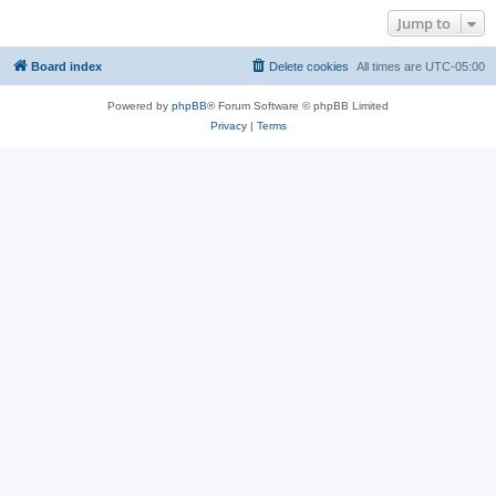
Jump to
Board index
Delete cookies
All times are
UTC-05:00
Powered by
phpBB
® Forum Software © phpBB Limited
Privacy
|
Terms