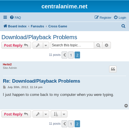
centralanime.net
FAQ
Register
Login
S
Board index
Fansubs
Cross Game
e
Download/Playback Problems
a
Search
Advanced s
Post Reply
r
c
1
2
Previous
11 posts
h
Heibi2
Site Admin
Re: Download/Playback Problems
P
July 30th, 2012, 11:14 pm
o
s
I just happen to come back to my computer when you were typing.
t
Post Reply
1
2
Previous
11 posts