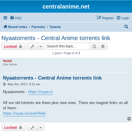
centralanime.net
FAQ
Register
Login
S
Board index
Fansubs
Tytania
e
Nyaatorrents - Central Anime torrents link
a
Search
Advanced sear
Locked
r
1 post • Page
1
of
1
c
Heibi2
h
Site Admin
Nyaatorrents - Central Anime torrents link
P
May 3rd, 2017, 8:11 am
o
s
Nyaatorrents -
https://nyaa.si
t
All our old torrents are there plus new ones. There are magnet links on all
of them:
https://nyaa.si/user/Heibi
Locked