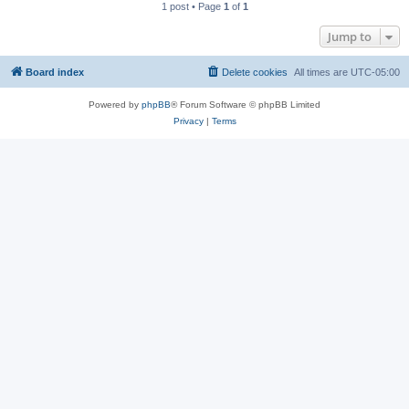
1 post • Page
1
of
1
Jump to
Board index
Delete cookies
All times are
UTC-05:00
Powered by
phpBB
® Forum Software © phpBB Limited
Privacy
|
Terms