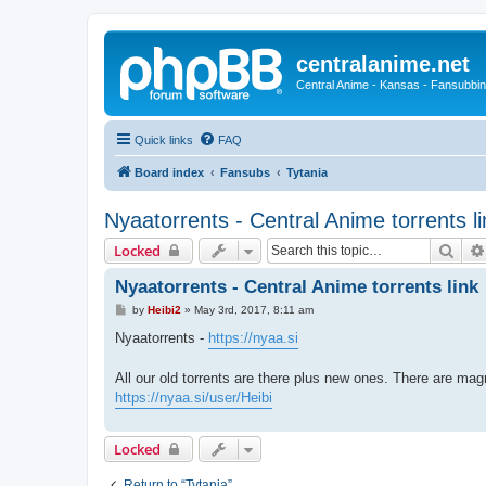
centralanime.net
Central Anime - Kansas - Fansubbin
Quick links
FAQ
Board index
Fansubs
Tytania
Nyaatorrents - Central Anime torrents li
Sear
Locked
Nyaatorrents - Central Anime torrents link
P
by
Heibi2
»
May 3rd, 2017, 8:11 am
o
s
Nyaatorrents -
https://nyaa.si
t
All our old torrents are there plus new ones. There are magn
https://nyaa.si/user/Heibi
Locked
Return to “Tytania”