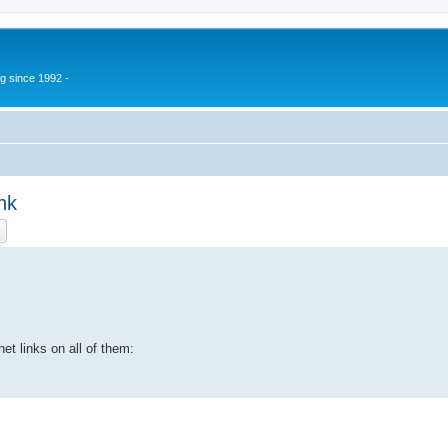
g since 1992 -
nk
ch
Advanced search
et links on all of them: