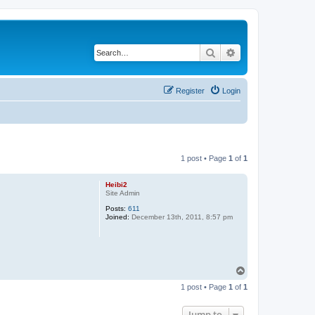
Search
Advanced search
Register
Login
1 post • Page
1
of
1
Heibi2
Site Admin
Posts:
611
Joined:
December 13th, 2011, 8:57 pm
T
o
1 post • Page
1
of
1
p
Jump to