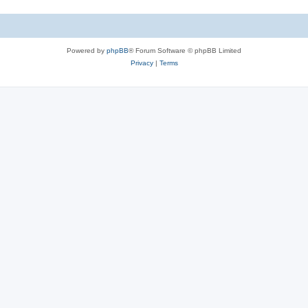
Powered by
phpBB
® Forum Software © phpBB Limited
Privacy
|
Terms