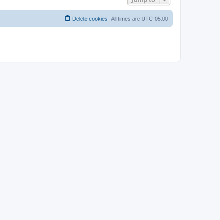
Delete cookies
All times are
UTC-05:00