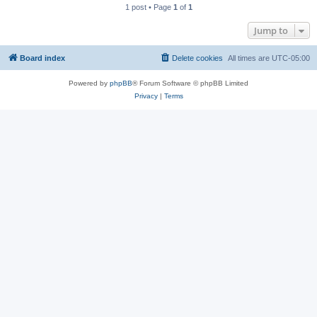
1 post • Page
1
of
1
Jump to
Board index
Delete cookies
All times are
UTC-05:00
Powered by
phpBB
® Forum Software © phpBB Limited
Privacy
|
Terms