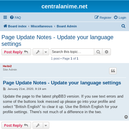
centralanime.net
FAQ
Register
Login
S
Board index
Miscellaneous
Board Admin
e
Page Update Notes - Update your language
a
settings
r
Search
Advanced s
Post Reply
c
1 post • Page
1
of
1
h
Heibi2
Site Admin
Page Update Notes - Update your language settings
P
January 21st, 2020, 9:19 am
o
s
Update the page to the latest phpBB3 version. If you see text errors and
t
some of the buttons look messed up please go into your profile and
select "British English" to clear it up. Use the British English for your
profile settings. There's not much of a difference in the two.
Post Reply