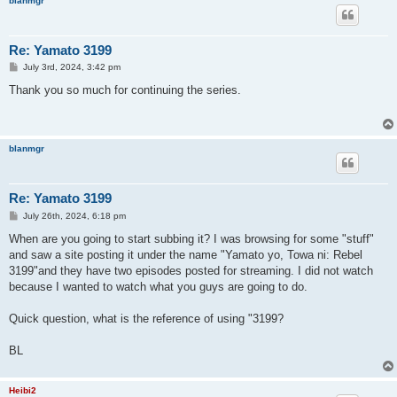
blanmgr
Re: Yamato 3199
P
July 3rd, 2024, 3:42 pm
o
s
Thank you so much for continuing the series.
t
blanmgr
Re: Yamato 3199
P
July 26th, 2024, 6:18 pm
o
s
When are you going to start subbing it? I was browsing for some "stuff"
t
and saw a site posting it under the name "Yamato yo, Towa ni: Rebel
3199"and they have two episodes posted for streaming. I did not watch
because I wanted to watch what you guys are going to do.
Quick question, what is the reference of using "3199?
BL
Heibi2