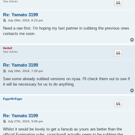
Site Admin
Re: Yamato 3199
P
July 26th, 2024, 6:23 pm
o
s
Need a raw first. I'm hoping my last partner in subbing the previous ones
t
contacts me soon.
Heibi2
Site Admin
Re: Yamato 3199
P
July 26th, 2024, 7:29 pm
o
s
Saw some already subbed versions on nyaa. I'll check them out to see if
t
it will be necessary for us to do anything.
EggsMcEggs
Re: Yamato 3199
P
July 27th, 2024, 5:06 pm
o
s
Whilst it would be lovely to get a fansub as yours are better than the
t
official Funimation subs, crunchyroll actually seem to be subbing the