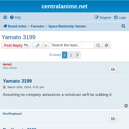
centralanime.net
FAQ
Register
Login
S
Board index
Fansubs
Space Battleship Yamato
e
Yamato 3199
a
Search
Advanced s
Post Reply
r
c
1
2
Next
15 posts
h
Heibi2
Site Admin
Yamato 3199
P
March 20th, 2024, 4:51 pm
o
s
Assuming no company announces a simulcast we'll be subbing it.
t
DevDinghead