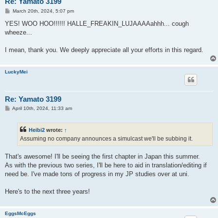
Re: Yamato 3199
P
March 20th, 2024, 5:07 pm
o
s
YES! WOO HOO!!!!!! HALLE_FREAKIN_LUJAAAAahhh... cough
t
wheeze...
I mean, thank you. We deeply appreciate all your efforts in this regard.
LuckyMei
Re: Yamato 3199
P
April 10th, 2024, 11:33 am
o
s
t
Heibi2
wrote:
↑
Assuming no company announces a simulcast we'll be subbing it.
That's awesome! I'll be seeing the first chapter in Japan this summer.
As with the previous two series, I'll be here to aid in translation/editing if
need be. I've made tons of progress in my JP studies over at uni.
Here's to the next three years!
EggsMcEggs