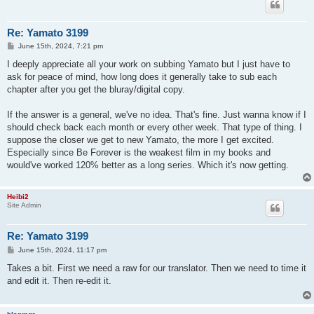
Re: Yamato 3199
P
June 15th, 2024, 7:21 pm
o
s
I deeply appreciate all your work on subbing Yamato but I just have to
t
ask for peace of mind, how long does it generally take to sub each
chapter after you get the bluray/digital copy.
If the answer is a general, we've no idea. That's fine. Just wanna know if I
should check back each month or every other week. That type of thing. I
suppose the closer we get to new Yamato, the more I get excited.
Especially since Be Forever is the weakest film in my books and
would've worked 120% better as a long series. Which it's now getting.
Heibi2
Site Admin
Re: Yamato 3199
P
June 15th, 2024, 11:17 pm
o
s
Takes a bit. First we need a raw for our translator. Then we need to time it
t
and edit it. Then re-edit it.