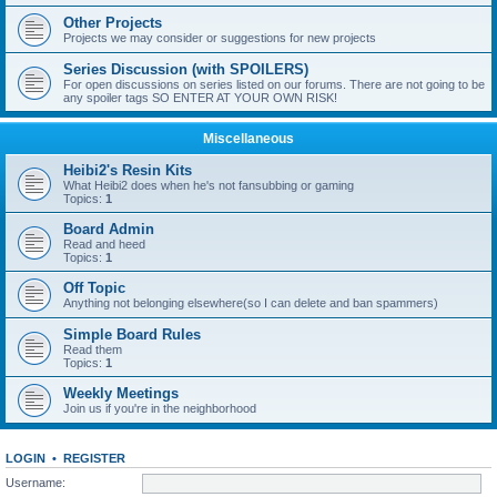
Other Projects
Projects we may consider or suggestions for new projects
Series Discussion (with SPOILERS)
For open discussions on series listed on our forums. There are not going to be
any spoiler tags SO ENTER AT YOUR OWN RISK!
Miscellaneous
Heibi2's Resin Kits
What Heibi2 does when he's not fansubbing or gaming
Topics:
1
Board Admin
Read and heed
Topics:
1
Off Topic
Anything not belonging elsewhere(so I can delete and ban spammers)
Simple Board Rules
Read them
Topics:
1
Weekly Meetings
Join us if you're in the neighborhood
LOGIN
•
REGISTER
Username: