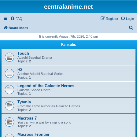
centralanime.net
FAQ
Register
Login
S
Board index
e
It is currently August 7th, 2026, 2:40 pm
a
Fansubs
r
Touch
c
Adachi Baseball Drama
Topics:
2
h
H2
Another Adachi Baseball Series
Topics:
1
Legend of the Galactic Heroes
Galactic Space Opera
Topics:
1
Tytania
From the same author as Galactic Heroes
Topics:
2
Macross 7
You can win a war by singing a song
Topics:
2
Macross Frontier