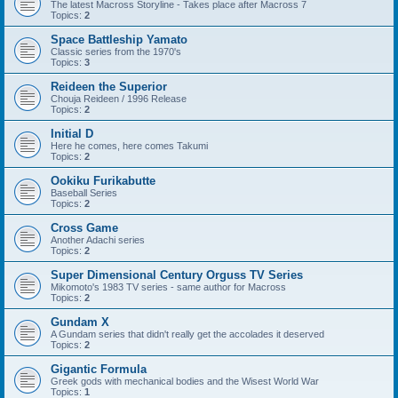
The latest Macross Storyline - Takes place after Macross 7
Topics:
2
Space Battleship Yamato
Classic series from the 1970's
Topics:
3
Reideen the Superior
Chouja Reideen / 1996 Release
Topics:
2
Initial D
Here he comes, here comes Takumi
Topics:
2
Ookiku Furikabutte
Baseball Series
Topics:
2
Cross Game
Another Adachi series
Topics:
2
Super Dimensional Century Orguss TV Series
Mikomoto's 1983 TV series - same author for Macross
Topics:
2
Gundam X
A Gundam series that didn't really get the accolades it deserved
Topics:
2
Gigantic Formula
Greek gods with mechanical bodies and the Wisest World War
Topics:
1