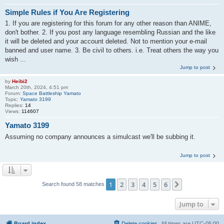
Simple Rules if You Are Registering
1. If you are registering for this forum for any other reason than ANIME,
don't bother. 2. If you post any language resembling Russian and the like
it will be deleted and your account deleted. Not to mention your e-mail
banned and user name. 3. Be civil to others. i.e. Treat others the way you
wish ...
Jump to post
by
Heibi2
March 20th, 2024, 4:51 pm
Forum:
Space Battleship Yamato
Topic:
Yamato 3199
Replies:
14
Views:
114607
Yamato 3199
Assuming no company announces a simulcast we'll be subbing it.
Jump to post
1
2
3
4
5
6
Next
Search found 58 matches
Jump to
Board index
Delete cookies
All times are
UTC-05:00