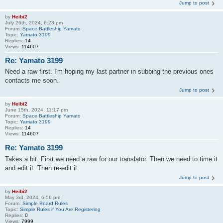
Jump to post
by
Heibi2
July 26th, 2024, 6:23 pm
Forum:
Space Battleship Yamato
Topic:
Yamato 3199
Replies:
14
Views:
114607
Re: Yamato 3199
Need a raw first. I'm hoping my last partner in subbing the previous ones
contacts me soon.
Jump to post
by
Heibi2
June 15th, 2024, 11:17 pm
Forum:
Space Battleship Yamato
Topic:
Yamato 3199
Replies:
14
Views:
114607
Re: Yamato 3199
Takes a bit. First we need a raw for our translator. Then we need to time it
and edit it. Then re-edit it.
Jump to post
by
Heibi2
May 3rd, 2024, 6:56 pm
Forum:
Simple Board Rules
Topic:
Simple Rules if You Are Registering
Replies:
0
Views:
7999