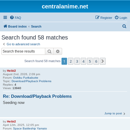
centralanime.net
FAQ
Register
Login
S
Board index
Search
e
Search found 58 matches
a
Go to advanced search
r
Search
Advanced search
c
1
2
3
4
5
6
Next
Search found 58 matches
h
by
Heibi2
August 2nd, 2026, 2:09 pm
Forum:
Ookiku Furikabutte
Topic:
Download/Playback Problems
Replies:
4
Views:
13940
Re: Download/Playback Problems
Seeding now
Jump to post
by
Heibi2
April 12th, 2025, 12:05 pm
Forum:
Space Battleship Yamato