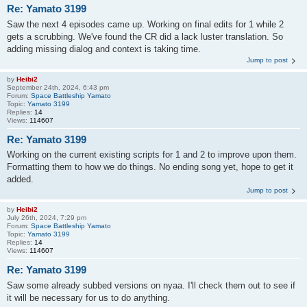
Re: Yamato 3199
Saw the next 4 episodes came up. Working on final edits for 1 while 2
gets a scrubbing. We've found the CR did a lack luster translation. So
adding missing dialog and context is taking time.
Jump to post
by
Heibi2
September 24th, 2024, 6:43 pm
Forum:
Space Battleship Yamato
Topic:
Yamato 3199
Replies:
14
Views:
114607
Re: Yamato 3199
Working on the current existing scripts for 1 and 2 to improve upon them.
Formatting them to how we do things. No ending song yet, hope to get it
added.
Jump to post
by
Heibi2
July 26th, 2024, 7:29 pm
Forum:
Space Battleship Yamato
Topic:
Yamato 3199
Replies:
14
Views:
114607
Re: Yamato 3199
Saw some already subbed versions on nyaa. I'll check them out to see if
it will be necessary for us to do anything.