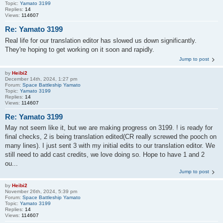
Topic:
Yamato 3199
Replies:
14
Views:
114607
Re: Yamato 3199
Real life for our translation editor has slowed us down significantly.
They're hoping to get working on it soon and rapidly.
Jump to post
by
Heibi2
December 14th, 2024, 1:27 pm
Forum:
Space Battleship Yamato
Topic:
Yamato 3199
Replies:
14
Views:
114607
Re: Yamato 3199
May not seem like it, but we are making progress on 3199. ! is ready for
final checks, 2 is being translation edited(CR really screwed the pooch on
many lines). I just sent 3 with my initial edits to our translation editor. We
still need to add cast credits, we love doing so. Hope to have 1 and 2
ou...
Jump to post
by
Heibi2
November 26th, 2024, 5:39 pm
Forum:
Space Battleship Yamato
Topic:
Yamato 3199
Replies:
14
Views:
114607