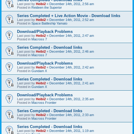
Last post by
Heibi2
«
December 14th, 2011, 2:56 am
Posted in
Reideen the Superior
Series Completed + Live Action Movie - Download links
Last post by
Heibi2
«
December 14th, 2011, 2:52 am
Posted in
Space Battleship Yamato
Download/Playback Problems
Last post by
Heibi2
«
December 14th, 2011, 2:47 am
Posted in
Macross 7
Series Completed - Download links
Last post by
Heibi2
«
December 14th, 2011, 2:46 am
Posted in
Macross 7
Download/Playback Problems
Last post by
Heibi2
«
December 14th, 2011, 2:42 am
Posted in
Gundam X
Series Completed - Download links
Last post by
Heibi2
«
December 14th, 2011, 2:41 am
Posted in
Gundam X
Download/Playback Problems
Last post by
Heibi2
«
December 14th, 2011, 2:35 am
Posted in
Macross Frontier
Series Completed - Download links
Last post by
Heibi2
«
December 14th, 2011, 2:33 am
Posted in
Macross Frontier
Series Completed - Download links
Last post by
Heibi2
«
December 14th, 2011, 1:19 am