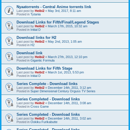
Nyaatorrents - Central Anime torrents link
Last post by
Heibi2
«
May 3rd, 2017, 8:11 am
Posted in
Tytania
Download Links for Fifth/Final/Legend Stages
Last post by
Heibi2
«
March 17th, 2015, 10:32 am
Posted in
Initial D
Download links for H2
Last post by
Heibi2
«
May 2nd, 2013, 1:05 am
Posted in
H2
Download link
Last post by
Heibi2
«
March 27th, 2013, 12:10 pm
Posted in
Gigantic Formula
Download Links for Fifth Stage
Last post by
Heibi2
«
March 1st, 2013, 5:53 pm
Posted in
Initial D
Series Complete - Download links
Last post by
Heibi2
«
December 14th, 2011, 3:12 am
Posted in
Super Dimensional Century Orguss TV Series
Series Completed - Download links
Last post by
Heibi2
«
December 14th, 2011, 3:08 am
Posted in
Cross Game
Series Completed - Download links
Last post by
Heibi2
«
December 14th, 2011, 3:02 am
Posted in
Ookiku Furikabutte
Series Completed - Download links