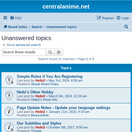
centralanime.net
FAQ
Register
Login
S
Board index
Search
Unanswered topics
e
Unanswered topics
a
Go to advanced search
r
Search
Advanced search
c
Search found 21 matches • Page
1
of
1
h
Topics
Simple Rules if You Are Registering
Last post by
Heibi2
«
May 3rd, 2024, 6:56 pm
Posted in
Simple Board Rules
Heibi's Other Hobby
Last post by
Heibi2
«
March 5th, 2024, 12:28 am
Posted in
Heibi2's Resin Kits
Page Update Notes - Update your language settings
Last post by
Heibi2
«
January 21st, 2020, 9:19 am
Posted in
Board Admin
Our Subtitles and Styles
Last post by
Heibi2
«
October 5th, 2017, 8:58 am
Posted in
Tytania