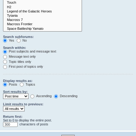
Search subforums:
Yes
No
Search within:
Post subjects and message text
Message text only
Topic titles only
First post of topics only
Display results as:
Posts
Topics
Sort results by:
Ascending
Descending
Limit results to previous:
Return first:
Set to 0 to display the entire post.
characters of posts