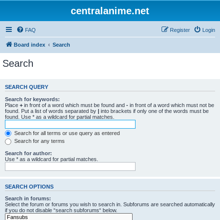
centralanime.net
FAQ
Register
Login
Board index
Search
Search
SEARCH QUERY
Search for keywords:
Place
+
in front of a word which must be found and
-
in front of a word which must not be
found. Put a list of words separated by
|
into brackets if only one of the words must be
found. Use * as a wildcard for partial matches.
Search for all terms or use query as entered
Search for any terms
Search for author:
Use * as a wildcard for partial matches.
SEARCH OPTIONS
Search in forums:
Select the forum or forums you wish to search in. Subforums are searched automatically
if you do not disable “search subforums“ below.