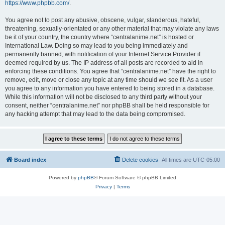
https://www.phpbb.com/
.
You agree not to post any abusive, obscene, vulgar, slanderous, hateful,
threatening, sexually-orientated or any other material that may violate any laws
be it of your country, the country where “centralanime.net” is hosted or
International Law. Doing so may lead to you being immediately and
permanently banned, with notification of your Internet Service Provider if
deemed required by us. The IP address of all posts are recorded to aid in
enforcing these conditions. You agree that “centralanime.net” have the right to
remove, edit, move or close any topic at any time should we see fit. As a user
you agree to any information you have entered to being stored in a database.
While this information will not be disclosed to any third party without your
consent, neither “centralanime.net” nor phpBB shall be held responsible for
any hacking attempt that may lead to the data being compromised.
Board index
Delete cookies
All times are
UTC-05:00
Powered by
phpBB
® Forum Software © phpBB Limited
Privacy
|
Terms