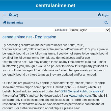
centralanime.net
FAQ
Login
S
Board index
e
Language:
a
centralanime.net - Registration
r
By accessing “centralanime.net” (hereinafter “we”, “us”, “our”,
c
“centralanime.net”, “https://www.centralanime.net/caforums2011”), you agree to
h
be legally bound by the following terms. If you do not agree to be legally bound
by all of the following terms then please do not access and/or use
“centralanime.net”. We may change these at any time and we’ll do our utmost
in informing you, though it would be prudent to review this regularly yourself as
your continued usage of “centralanime.net” after changes mean you agree to
be legally bound by these terms as they are updated and/or amended.
Our forums are powered by phpBB (hereinafter “they”, “them”, “their”, “phpBB
software”, “www.phpbb.com”, “phpBB Limited”, “phpBB Teams”) which is a
bulletin board solution released under the “
GNU General Public License v2
”
(hereinafter “GPL”) and can be downloaded from
www.phpbb.com
. The phpBB
software only facilitates internet based discussions; phpBB Limited is not
responsible for what we allow and/or disallow as permissible content and/or
conduct. For further information about phpBB, please see: