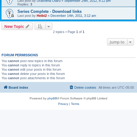
Last post by
Urashima Otaru
«
September 29th, 2012, 8:12 pm
Replies:
3
Series Complete - Download links
Last post by
Heibi2
«
December 14th, 2011, 3:12 am
New Topic
2 topics • Page
1
of
1
Jump to
FORUM PERMISSIONS
You
cannot
post new topics in this forum
You
cannot
reply to topics in this forum
You
cannot
edit your posts in this forum
You
cannot
delete your posts in this forum
You
cannot
post attachments in this forum
Board index
Delete cookies
All times are
UTC-05:00
Powered by
phpBB
® Forum Software © phpBB Limited
Privacy
|
Terms