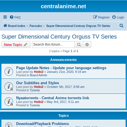
centralanime.net
FAQ
Register
Login
S
Board index
Fansubs
Super Dimensional Century Orguss TV Series
e
Super Dimensional Century Orguss TV Series
a
Search
Advanced search
New Topic
r
2 topics • Page
1
of
1
c
Announcements
h
Page Update Notes - Update your language settings
Last post by
Heibi2
«
January 21st, 2020, 9:19 am
Posted in
Board Admin
Our Subtitles and Styles
Last post by
Heibi2
«
October 5th, 2017, 8:58 am
Posted in
Tytania
Nyaatorrents - Central Anime torrents link
Last post by
Heibi2
«
May 3rd, 2017, 8:11 am
Posted in
Tytania
Topics
Download/Playback Problems